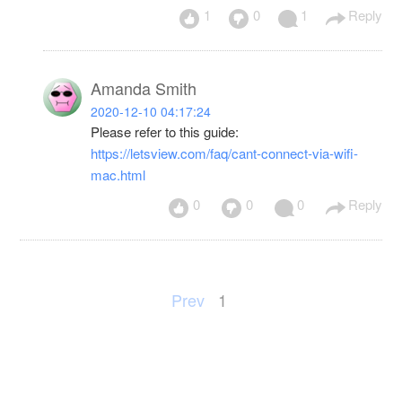
1
0
1
Reply
Amanda Smith
2020-12-10 04:17:24
Please refer to this guide:
https://letsview.com/faq/cant-connect-via-wifi-
mac.html
0
0
0
Reply
Prev
1