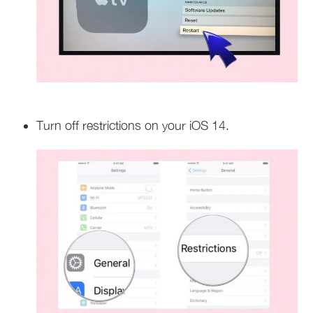
Turn off restrictions on your iOS 14.