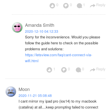
0
0
1
Reply
Amanda Smith
2020-12-10 04:12:33
Sorry for the inconvenience. Would you please
follow the guide here to check on the possible
problems and solutions:
https://letsview.com/faq/cant-connect-via-
wifi.html
1
0
0
Reply
Moon
2020-11-21 05:08:48
I cant mirror my ipad pro (ios14) to my macbook
(catalina) at all....keep prompting failed to connect