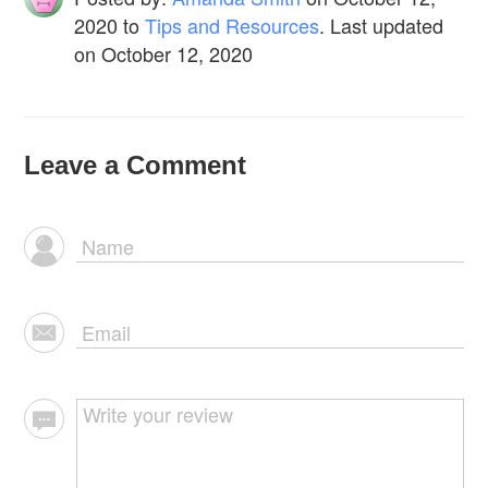
2020
to
Tips and Resources
. Last updated
on October 12, 2020
Leave a Comment