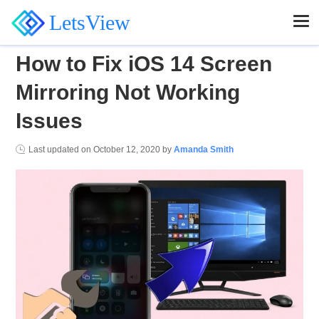
LetsView
How to Fix iOS 14 Screen
Mirroring Not Working
Issues
Last updated on
October 12, 2020
by
Amanda Smith