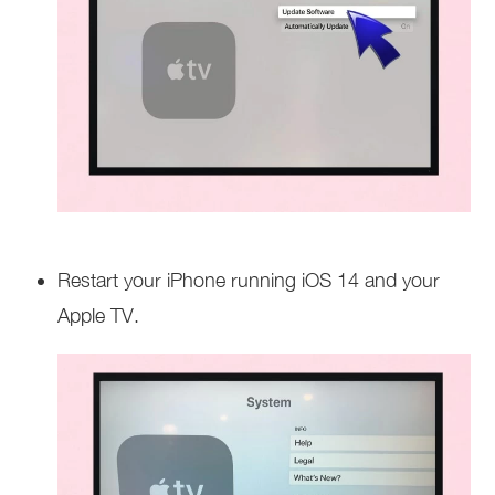
Restart your iPhone running iOS 14 and your
Apple TV.