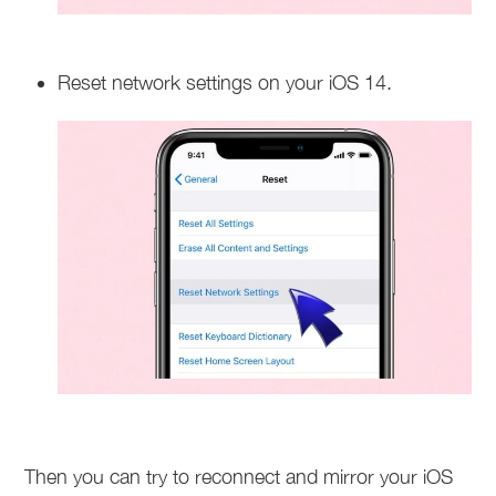
Reset network settings on your iOS 14.
Then you can try to reconnect and mirror your iOS