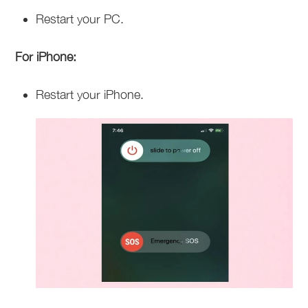
Restart your PC.
For iPhone:
Restart your iPhone.