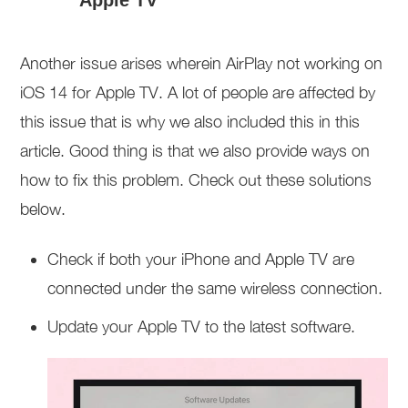
Another issue arises wherein AirPlay not working on
iOS 14 for Apple TV. A lot of people are affected by
this issue that is why we also included this in this
article. Good thing is that we also provide ways on
how to fix this problem. Check out these solutions
below.
Check if both your iPhone and Apple TV are
connected under the same wireless connection.
Update your Apple TV to the latest software.