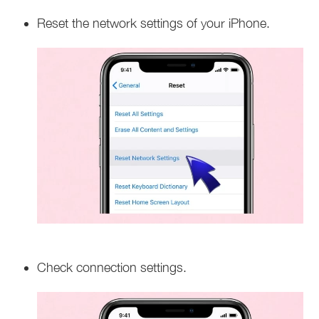
Reset the network settings of your iPhone.
Check connection settings.