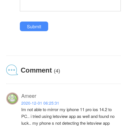
Submit
Comment
(4)
Ameer
2020-12-01 06:25:31
Im not able to mirror my iphone 11 pro ios 14.2 to
PC.. i tried using letsview app as well and found no
luck.. my phone s not detecting the letsview app