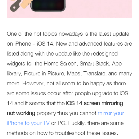
One of the hot topics nowadays is the latest update
on iPhone – iOS 14. New and advanced features are
listed along with the update like the redesigned
widgets for the Home Screen, Smart Stack, App
library, Picture in Picture, Maps, Translate, and many
more. However, not all seem to be happy as there
are some issues occur after people upgrade to iOS
14 and it seems that the
iOS 14 screen mirroring
not working
properly thus you cannot
mirror your
iPhone to your TV
or PC. Luckily, there are some
methods on how to troubleshoot these issues.