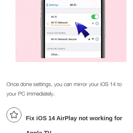
Once done settings, you can mirror your iOS 14 to
your PC immediately.
Fix iOS 14 AirPlay not working for
Apple TV