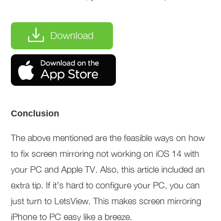
Download
Conclusion
The above mentioned are the feasible ways on how
to fix screen mirroring not working on iOS 14 with
your PC and Apple TV. Also, this article included an
extra tip. If it’s hard to configure your PC, you can
just turn to LetsView. This makes screen mirroring
iPhone to PC easy like a breeze.