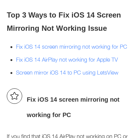
Top 3 Ways to Fix iOS 14 Screen
Mirroring Not Working Issue
Fix iOS 14 screen mirroring not working for PC
Fix iOS 14 AirPlay not working for Apple TV
Screen mirror iOS 14 to PC using LetsView
Fix iOS 14 screen mirroring not
working for PC
If you find that iOS 14 AirPlay not working on PC or