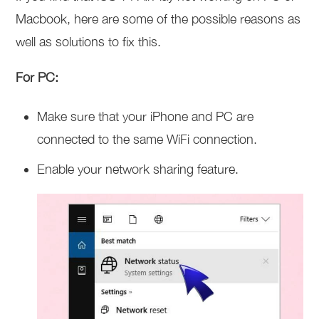
Macbook, here are some of the possible reasons as
well as solutions to fix this.
For PC:
Make sure that your iPhone and PC are
connected to the same WiFi connection.
Enable your network sharing feature.