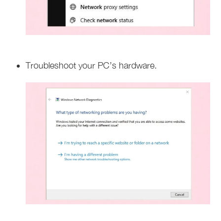
Troubleshoot your PC’s hardware.