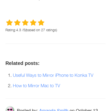
Rating:
4.3
/
5
(based on
27
ratings)
Related posts:
Useful Ways to Mirror iPhone to Konka TV
How to Mirror Mac to TV
Posted by:
Amanda Smith
on
October 12,