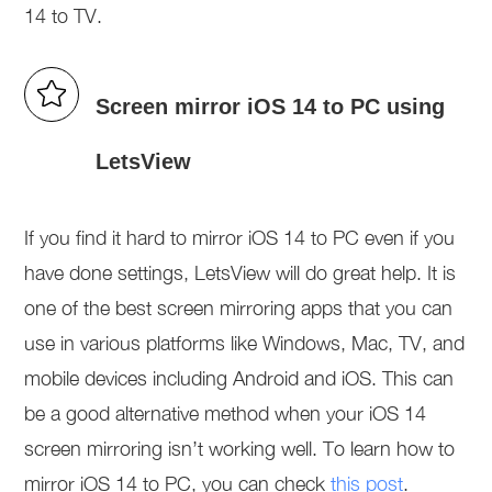
14 to TV.
Screen mirror iOS 14 to PC using
LetsView
If you find it hard to mirror iOS 14 to PC even if you
have done settings, LetsView will do great help. It is
one of the best screen mirroring apps that you can
use in various platforms like Windows, Mac, TV, and
mobile devices including Android and iOS. This can
be a good alternative method when your iOS 14
screen mirroring isn’t working well. To learn how to
mirror iOS 14 to PC, you can check
this post
.