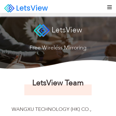
LetsView
LetsView
Free Wireless Mirroring
LetsView Team
WANGXU TECHNOLOGY (HK) CO.,