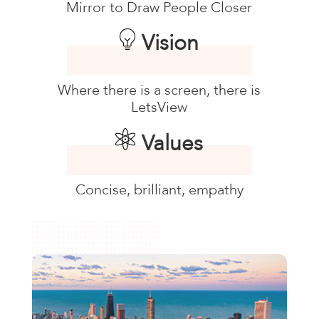
Mirror to Draw People Closer
Vision
Where there is a screen, there is
LetsView
Values
Concise, brilliant, empathy