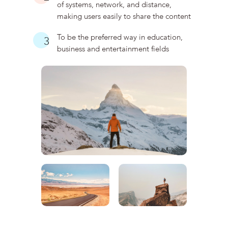
of systems, network, and distance,
making users easily to share the content
To be the preferred way in education,
3
business and entertainment fields