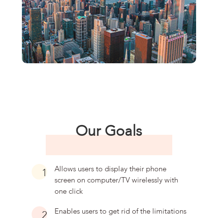
Our Goals
Allows users to display their phone
1
screen on computer/TV wirelessly with
one click
Enables users to get rid of the limitations
2