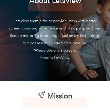
About LetsView
LetsView team aims to provide users with better
screen mirroring experience and draw people closer.
Screen mirroring is no longer just an icy technology,
but possesses an interactive passion.
Where there is a screen,
there is LetsView.
Mission