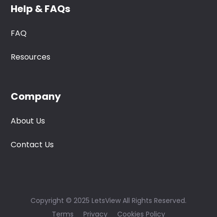
Help & FAQs
FAQ
Resources
Company
About Us
Contact Us
Copyright © 2025 LetsView All Rights Reserved.
Terms
Privacy
Cookies Policy