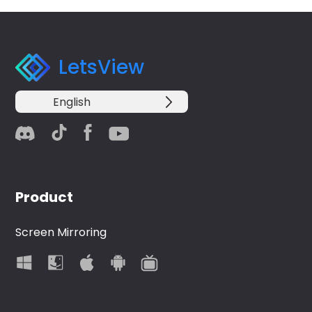
LetsView
English
Product
Screen Mirroring