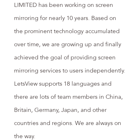
LIMITED has been working on screen
mirroring for nearly 10 years. Based on
the prominent technology accumulated
over time, we are growing up and finally
achieved the goal of providing screen
mirroring services to users independently.
LetsView supports 18 languages and
there are lots of team members in China,
Britain, Germany, Japan, and other
countries and regions. We are always on
the way.