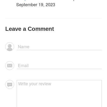
September 19, 2023
Leave a Comment