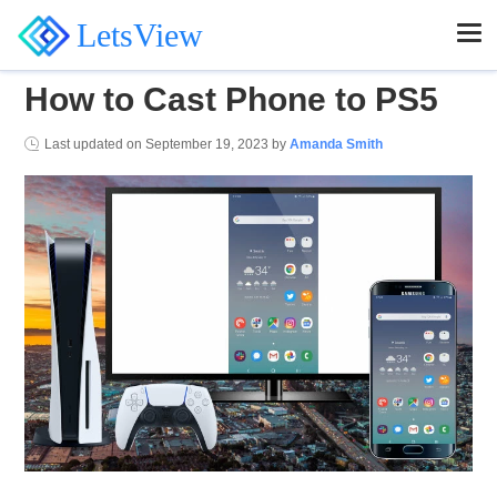
LetsView
How to Cast Phone to PS5
Last updated on
September 19, 2023
by
Amanda Smith