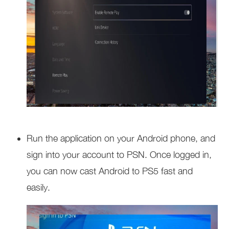
Run the application on your Android phone, and
sign into your account to PSN. Once logged in,
you can now cast Android to PS5 fast and
easily.