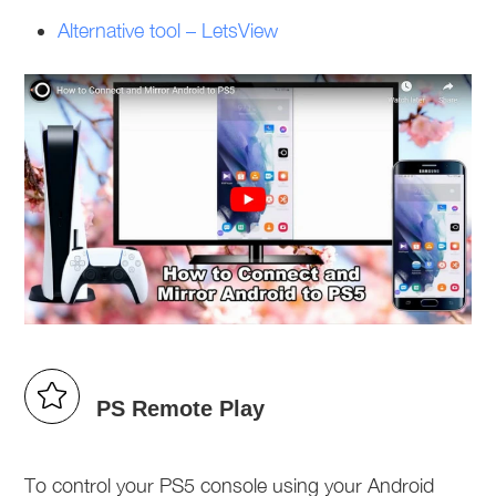
Alternative tool – LetsView
PS Remote Play
To control your PS5 console using your Android