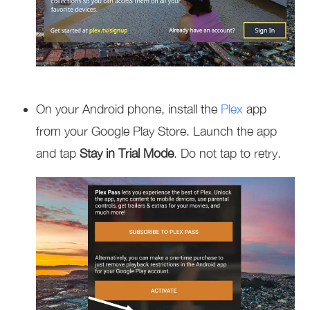
On your Android phone, install the
Plex
app
from your Google Play Store. Launch the app
and tap
Stay in Trial Mode
. Do not tap to retry.