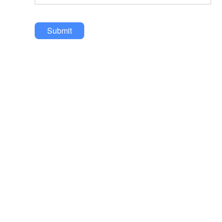
Submit