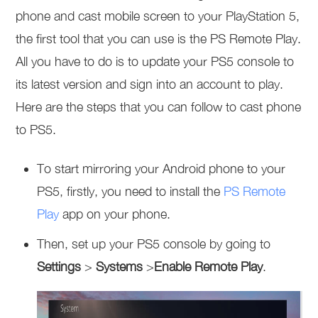
phone and cast mobile screen to your PlayStation 5,
the first tool that you can use is the PS Remote Play.
All you have to do is to update your PS5 console to
its latest version and sign into an account to play.
Here are the steps that you can follow to cast phone
to PS5.
To start mirroring your Android phone to your
PS5, firstly, you need to install the
PS Remote
Play
app on your phone.
Then, set up your PS5 console by going to
Settings
>
Systems
>
Enable Remote Play
.