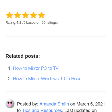
Rating:
4.3
/
5
(based on
50
ratings)
Related posts:
How to Mirror PC to TV
How to Mirror Windows 10 to Roku
Posted by:
Amanda Smith
on
March 5, 2021
to
Tips and Resources
. Last updated on