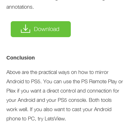
annotations.
Download
Conclusion
Above are the practical ways on how to mirror
Android to PS5. You can use the PS Remote Play or
Plex if you want a direct control and connection for
your Android and your PS5 console. Both tools
work well. If you also want to cast your Android
phone to PC, try LetsView.