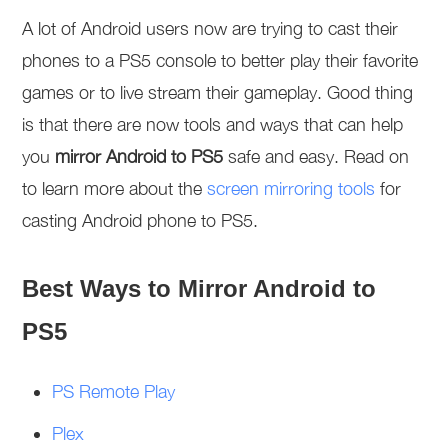
A lot of Android users now are trying to cast their
phones to a PS5 console to better play their favorite
games or to live stream their gameplay. Good thing
is that there are now tools and ways that can help
you
mirror Android to PS5
safe and easy. Read on
to learn more about the
screen mirroring tools
for
casting Android phone to PS5.
Best Ways to Mirror Android to
PS5
PS Remote Play
Plex