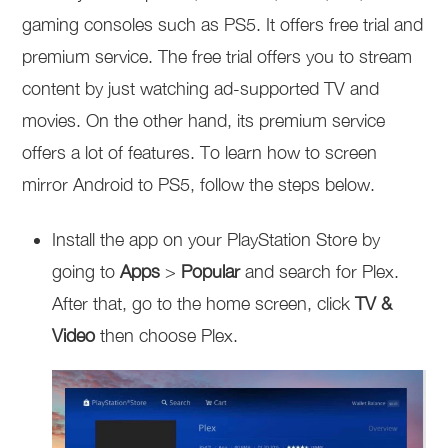
gaming consoles such as PS5. It offers free trial and
premium service. The free trial offers you to stream
content by just watching ad-supported TV and
movies. On the other hand, its premium service
offers a lot of features. To learn how to screen
mirror Android to PS5, follow the steps below.
Install the app on your PlayStation Store by
going to
Apps
>
Popular
and search for Plex.
After that, go to the home screen, click
TV &
Video
then choose Plex.