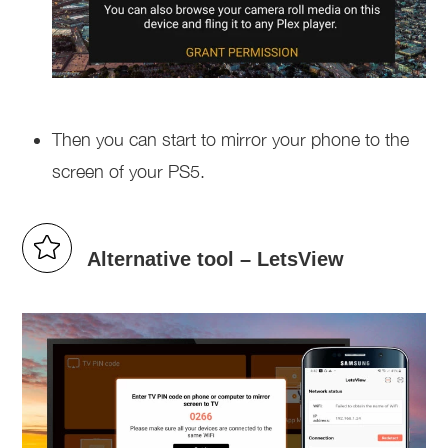
Then you can start to mirror your phone to the
screen of your PS5.
Alternative tool – LetsView