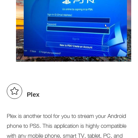
Plex
Plex is another tool for you to stream your Android
phone to PS5. This application is highly compatible
with any mobile phone, smart TV, tablet, PC, and