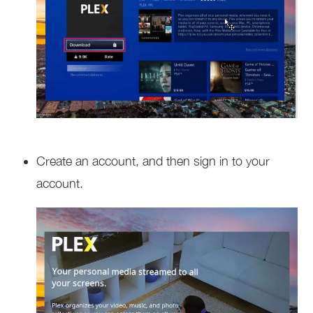
Create an account, and then sign in to your
account.