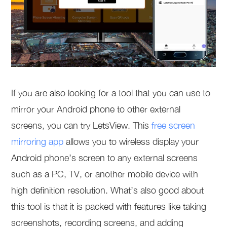
If you are also looking for a tool that you can use to
mirror your Android phone to other external
screens, you can try LetsView. This
free screen
mirroring app
allows you to wireless display your
Android phone’s screen to any external screens
such as a PC, TV, or another mobile device with
high definition resolution. What’s also good about
this tool is that it is packed with features like taking
screenshots, recording screens, and adding