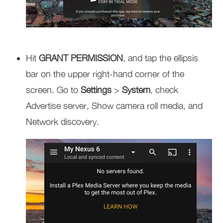
Hit
GRANT PERMISSION
, and tap the ellipsis
bar on the upper right-hand corner of the
screen. Go to
Settings
>
System
, check
Advertise server, Show camera roll media, and
Network discovery.