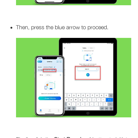
Then, press the blue arrow to proceed.