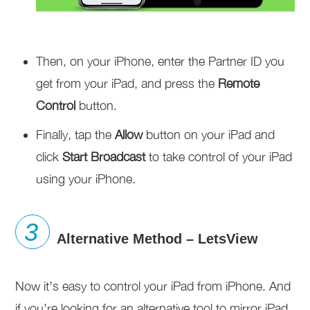
Then, on your iPhone, enter the Partner ID you
get from your iPad, and press the
Remote
Control
button.
Finally, tap the
Allow
button on your iPad and
click
Start Broadcast
to take control of your iPad
using your iPhone.
Alternative Method – LetsView
Now it’s easy to control your iPad from iPhone. And
if you’re looking for an alternative tool to mirror iPad