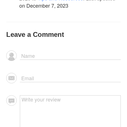
on December 7, 2023
Leave a Comment