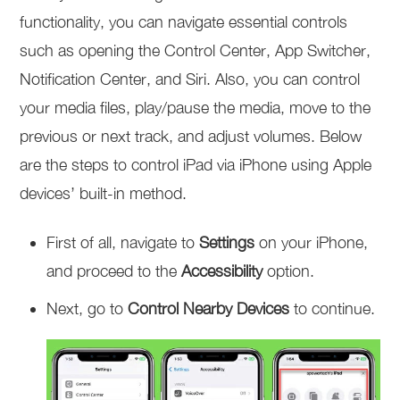
functionality, you can navigate essential controls
such as opening the Control Center, App Switcher,
Notification Center, and Siri. Also, you can control
your media files, play/pause the media, move to the
previous or next track, and adjust volumes. Below
are the steps to control iPad via iPhone using Apple
devices’ built-in method.
First of all, navigate to
Settings
on your iPhone,
and proceed to the
Accessibility
option.
Next, go to
Control Nearby Devices
to continue.