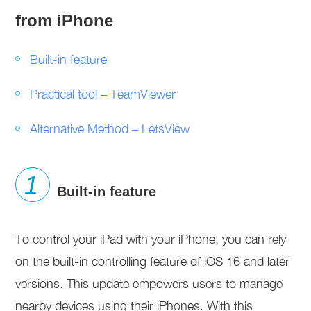
from iPhone
Built-in feature
Practical tool – TeamViewer
Alternative Method – LetsView
Built-in feature
To control your iPad with your iPhone, you can rely
on the built-in controlling feature of iOS 16 and later
versions. This update empowers users to manage
nearby devices using their iPhones. With this