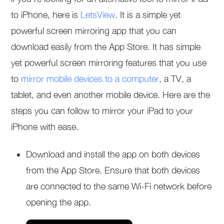
to iPhone, here is
LetsView
. It is a simple yet
powerful screen mirroring app that you can
download easily from the App Store. It has simple
yet powerful screen mirroring features that you use
to
mirror mobile devices to a computer
, a TV, a
tablet, and even another mobile device. Here are the
steps you can follow to mirror your iPad to your
iPhone with ease.
Download and install the app on both devices
from the App Store. Ensure that both devices
are connected to the same Wi-Fi network before
opening the app.