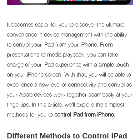
It becomes easier for you to discover the ultimate
convenience in device management with the ability
to control your iPad from your iPhone. From
presentations to media playback, you can take
charge of your iPad experience with a simple touch
on your iPhone screen. With that, you will be able to
experience a new level of connectivity and control as
your Apple devices work together seamlessly at your
fingertips. In this article, we’ll explore the simplest
methods for you to
control iPad from iPhone
.
Different Methods to Control iPad