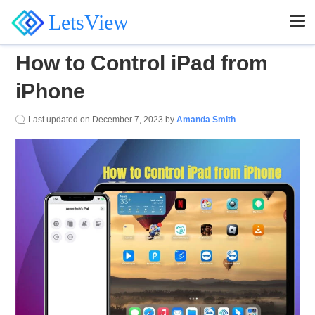
LetsView
How to Control iPad from
iPhone
Last updated on
December 7, 2023
by
Amanda Smith