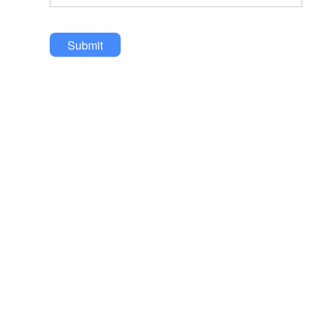
Submit