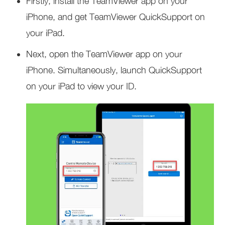
Firstly, install the TeamViewer app on your
iPhone, and get TeamViewer QuickSupport on
your iPad.
Next, open the TeamViewer app on your
iPhone. Simultaneously, launch QuickSupport
on your iPad to view your ID.