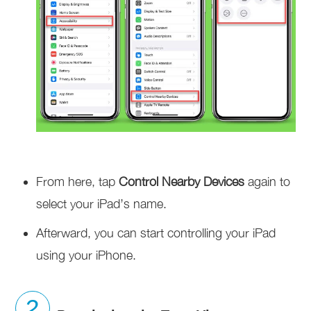
From here, tap
Control Nearby Devices
again to
select your iPad’s name.
Afterward, you can start controlling your iPad
using your iPhone.