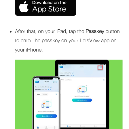
After that, on your iPad, tap the
Passkey
button
to enter the passkey on your LetsView app on
your
iPhone.