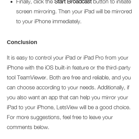
Finally, click the
Start Broadcast
button to initiate
screen mirroring. Then your iPad will be mirrored
to your iPhone immediately.
Conclusion
It is easy to control your iPad or iPad Pro from your
iPhone with the iOS built-in feature or the third-party
tool TeamViewer. Both are free and reliable, and you
can choose according to your needs. Additionally, if
you also want an app that can help you mirror your
iPad to your iPhone, LetsView will be a good choice.
For more suggestions, feel free to leave your
comments below.