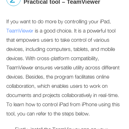
Practical tool – TeamViewer
If you want to do more by controlling your iPad,
TeamViewer
is a good choice. It is a powerful tool
that empowers users to take control of various
devices, including computers, tablets, and mobile
devices. With cross-platform compatibility,
TeamViewer ensures versatile utility across different
devices. Besides, the program facilitates online
collaboration, which enables users to work on
documents and projects collaboratively in real-time.
To learn how to control iPad from iPhone using this
tool, you can refer to the steps below.