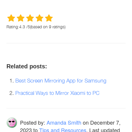
Rating:
4.3
/
5
(based on
9
ratings)
Related posts:
Best Screen Mirroring App for Samsung
Practical Ways to Mirror Xiaomi to PC
Posted by:
Amanda Smith
on
December 7,
2023
to
Tips and Resources
. Last updated