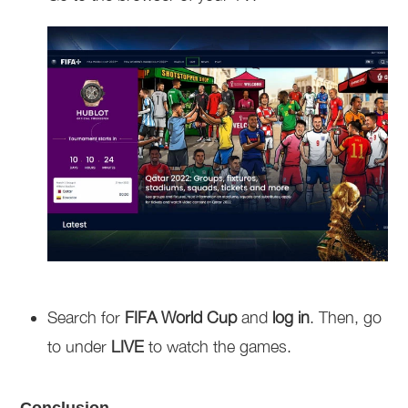
Search for
FIFA World Cup
and
log in
. Then, go
to under
LIVE
to watch the games.