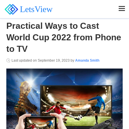
LetsView
Practical Ways to Cast
World Cup 2022 from Phone
to TV
Last updated on
September 19, 2023
by
Amanda Smith