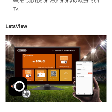
World Cup app on your phone to watch it on
TV.
LetsView