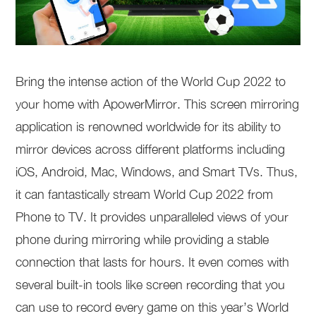
Bring the intense action of the World Cup 2022 to
your home with ApowerMirror. This screen mirroring
application is renowned worldwide for its ability to
mirror devices across different platforms including
iOS, Android, Mac, Windows, and Smart TVs. Thus,
it can fantastically stream World Cup 2022 from
Phone to TV. It provides unparalleled views of your
phone during mirroring while providing a stable
connection that lasts for hours. It even comes with
several built-in tools like screen recording that you
can use to record every game on this year’s World