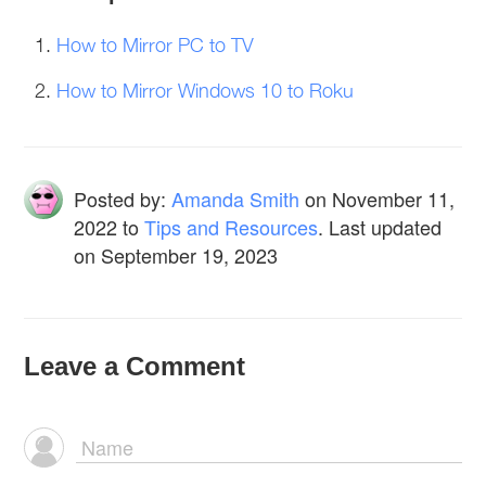
How to Mirror PC to TV
How to Mirror Windows 10 to Roku
Posted by:
Amanda Smith
on
November 11,
2022
to
Tips and Resources
. Last updated
on September 19, 2023
Leave a Comment