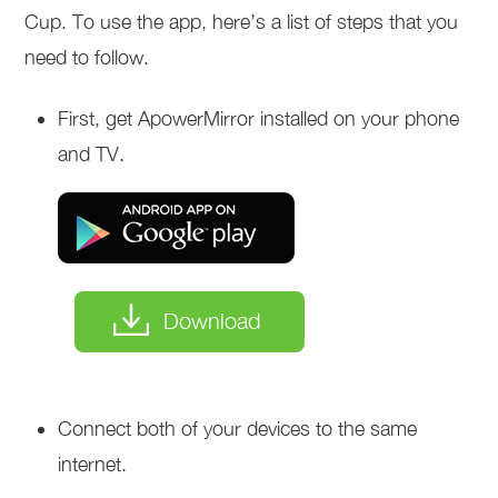
Cup. To use the app, here’s a list of steps that you
need to follow.
First, get ApowerMirror installed on your phone
and TV.
Download
Connect both of your devices to the same
internet.