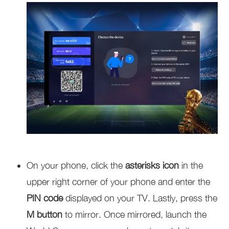
On your phone, click the
asterisks icon
in the
upper right corner of your phone and enter the
PIN code
displayed on your TV. Lastly, press the
M button
to mirror. Once mirrored, launch the