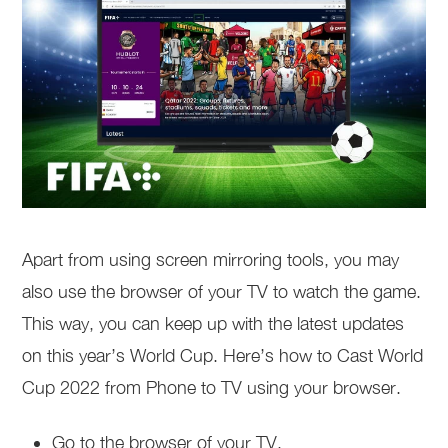
Apart from using screen mirroring tools, you may
also use the browser of your TV to watch the game.
This way, you can keep up with the latest updates
on this year’s World Cup. Here’s how to Cast World
Cup 2022 from Phone to TV using your browser.
Go to the browser of your TV.