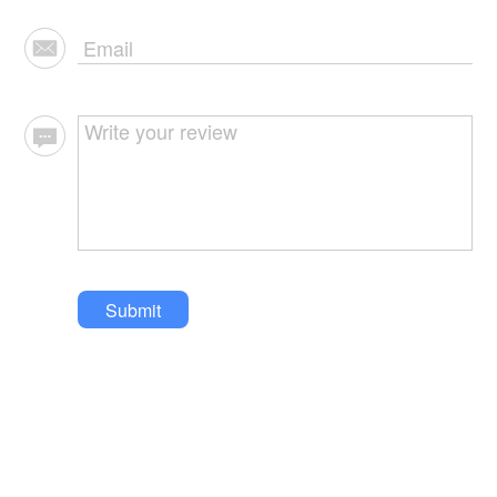
Submit