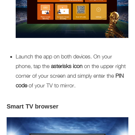
Launch the app on both devices. On your
phone, tap the
asterisks icon
on the upper right
corner of your screen and simply enter the
PIN
code
of your TV to mirror.
Smart TV browser