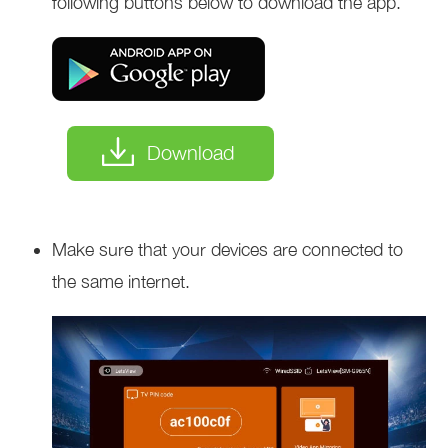
following buttons below to download the app.
Download
Make sure that your devices are connected to
the same internet.