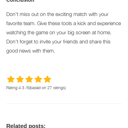
Conclusion
Don’t miss out on the exciting match with your
favorite team. Give these tools a kick and experience
watching the game on your big screen at home.
Don’t forget to invite your friends and share this
good news with them.
Rating:
4.3
/
5
(based on
27
ratings)
Related posts: