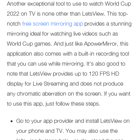
Another exceptional tool to use to watch World Cup
2022 on TV is none other than LetsView. This top-
notch
free screen mirroring app
provides a stunning
mirroring ideal for watching live videos such as
World Cup games. And just like ApowerMirror, this
application also comes with a built-in recording tool
that you can use while mirroring. It’s also good to
note that LetsView provides up to 120 FPS HD
display for Live Streaming and does not produce
any chromatic aberration on the screen. If you want
to use this app, just follow these steps.
Go to your app provider and install LetsView on
your phone and TV. You may also use the