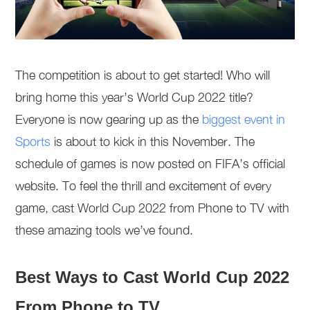
The competition is about to get started! Who will
bring home this year’s World Cup 2022 title?
Everyone is now gearing up as the
biggest event in
Sports
is about to kick in this November. The
schedule of games is now posted on FIFA’s official
website. To feel the thrill and excitement of every
game, cast World Cup 2022 from Phone to TV with
these amazing tools we’ve found.
Best Ways to Cast World Cup 2022
From Phone to TV