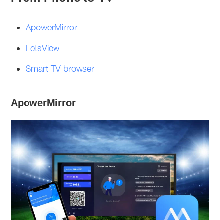
ApowerMirror
LetsView
Smart TV browser
ApowerMirror