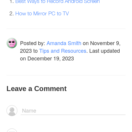
Best Ways to Record Android Screen
How to Mirror PC to TV
Posted by:
Amanda Smith
on
November 9,
2023
to
Tips and Resources
. Last updated
on December 19, 2023
Leave a Comment