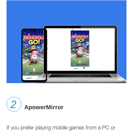
ApowerMirror
If you prefer playing mobile games from a PC or