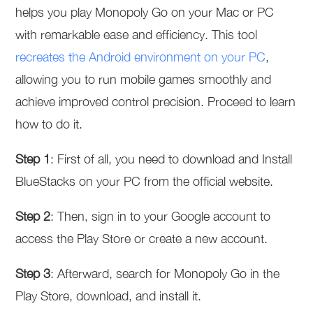
helps you play Monopoly Go on your Mac or PC
with remarkable ease and efficiency. This tool
recreates the Android environment on your PC
,
allowing you to run mobile games smoothly and
achieve improved control precision. Proceed to learn
how to do it.
Step 1
: First of all, you need to download and Install
BlueStacks on your PC from the official website.
Step 2
: Then, sign in to your Google account to
access the Play Store or create a new account.
Step 3
: Afterward, search for Monopoly Go in the
Play Store, download, and install it.