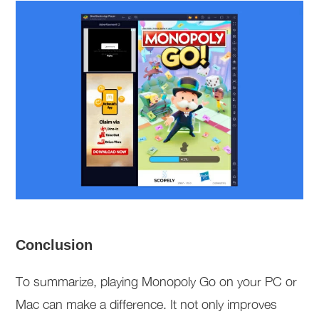
Conclusion
To summarize, playing Monopoly Go on your PC or
Mac can make a difference. It not only improves