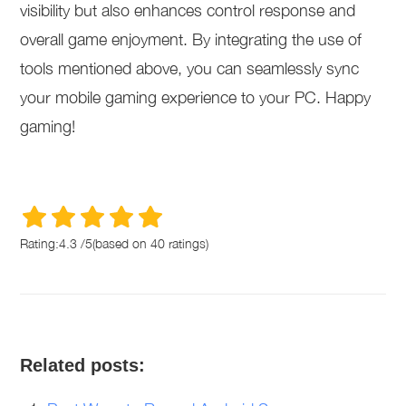
visibility but also enhances control response and
overall game enjoyment. By integrating the use of
tools mentioned above, you can seamlessly sync
your mobile gaming experience to your PC. Happy
gaming!
Rating:
4.3
/
5
(based on
40
ratings)
Related posts: