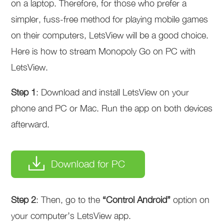
on a laptop. Therefore, for those who prefer a
simpler, fuss-free method for playing mobile games
on their computers, LetsView will be a good choice.
Here is how to stream Monopoly Go on PC with
LetsView.
Step 1
: Download and install LetsView on your
phone and PC or Mac. Run the app on both devices
afterward.
Download for PC
Step 2
: Then, go to the
“Control Android”
option on
your computer’s LetsView app.