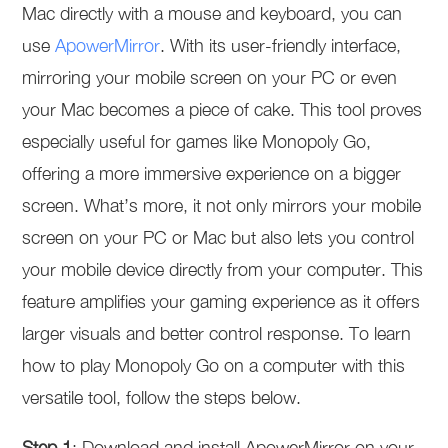
Mac directly with a mouse and keyboard, you can
use
ApowerMirror
. With its user-friendly interface,
mirroring your mobile screen on your PC or even
your Mac becomes a piece of cake. This tool proves
especially useful for games like Monopoly Go,
offering a more immersive experience on a bigger
screen. What’s more, it not only mirrors your mobile
screen on your PC or Mac but also lets you control
your mobile device directly from your computer. This
feature amplifies your gaming experience as it offers
larger visuals and better control response. To learn
how to play Monopoly Go on a computer with this
versatile tool, follow the steps below.
Step 1
: Download and install ApowerMirror on your