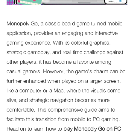
Monopoly Go, a classic board game turned mobile
application, provides an engaging and interactive
gaming experience. With its colorful graphics,
strategic gameplay, and real-time challenge against
other players, it has become a favorite among
casual gamers. However, the game’s charm can be
further enhanced when played on a larger screen,
like a computer or a Mac, where the visuals come
alive, and strategic navigation becomes more
comfortable. This comprehensive guide aims to
facilitate this transition from mobile to PC gaming.
Read on to learn how to
play Monopoly Go on PC