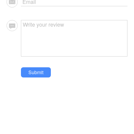
Submit