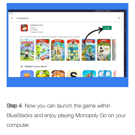
Step 4
: Now you can launch the game within
BlueStacks and enjoy playing Monopoly Go on your
computer.