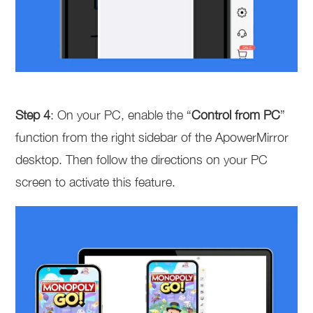
Step 4
: On your PC, enable the “
Control from PC
”
function from the right sidebar of the ApowerMirror
desktop. Then follow the directions on your PC
screen to activate this feature.