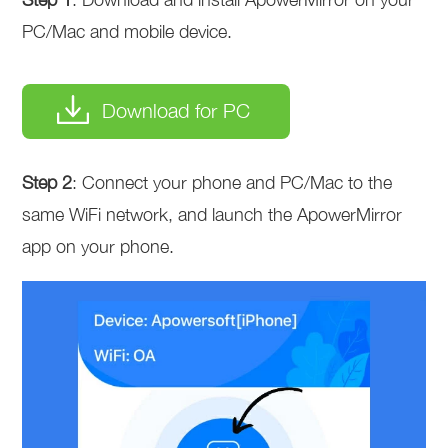
PC/Mac and mobile device.
Download for PC
Step 2
: Connect your phone and PC/Mac to the
same WiFi network, and launch the ApowerMirror
app on your phone.