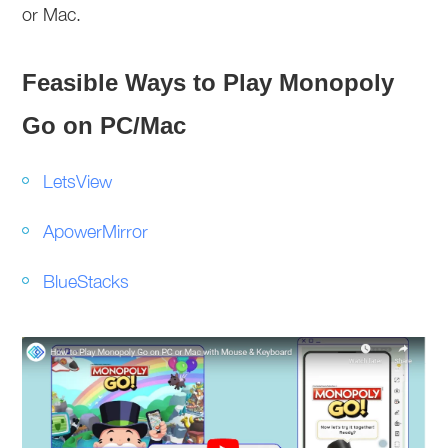
or Mac.
Feasible Ways to Play Monopoly
Go on PC/Mac
LetsView
ApowerMirror
BlueStacks