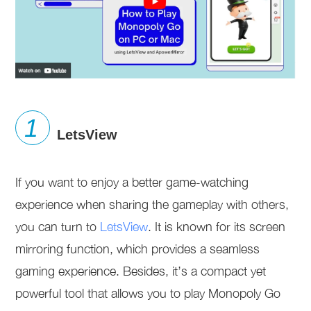
LetsView
If you want to enjoy a better game-watching
experience when sharing the gameplay with others,
you can turn to
LetsView
. It is known for its screen
mirroring function, which provides a seamless
gaming experience. Besides, it’s a compact yet
powerful tool that allows you to play Monopoly Go