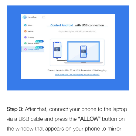
Step 3
: After that, connect your phone to the laptop
via a USB cable and press the
“ALLOW”
button on
the window that appears on your phone to mirror