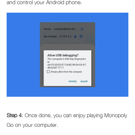
and control your Android phone.
Step 4
: Once done, you can enjoy playing Monopoly
Go on your computer.