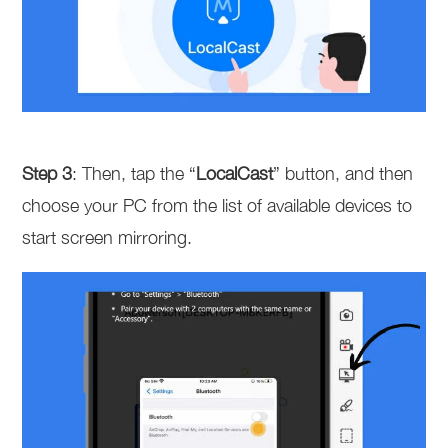
Step 3
: Then, tap the “
LocalCast
” button, and then
choose your PC from the list of available devices to
start screen mirroring.