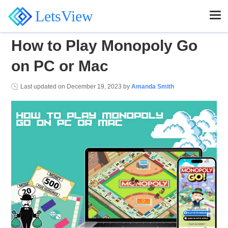
LetsView
How to Play Monopoly Go
on PC or Mac
Last updated on
December 19, 2023
by
Amanda Smith