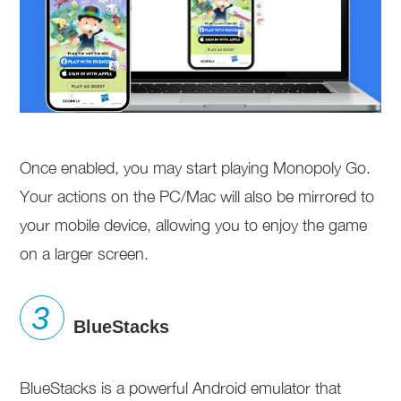
Once enabled, you may start playing Monopoly Go.
Your actions on the PC/Mac will also be mirrored to
your mobile device, allowing you to enjoy the game
on a larger screen.
BlueStacks
BlueStacks is a powerful Android emulator that