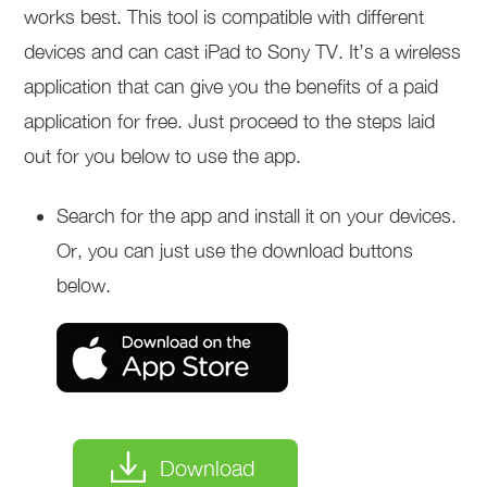
works best. This tool is compatible with different
devices and can cast iPad to Sony TV. It’s a wireless
application that can give you the benefits of a paid
application for free. Just proceed to the steps laid
out for you below to use the app.
Search for the app and install it on your devices.
Or, you can just use the download buttons
below.
Download