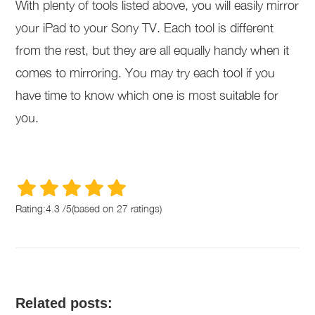
With plenty of tools listed above, you will easily mirror
your iPad to your Sony TV. Each tool is different
from the rest, but they are all equally handy when it
comes to mirroring. You may try each tool if you
have time to know which one is most suitable for
you.
Rating:
4.3
/
5
(based on
27
ratings)
Related posts: