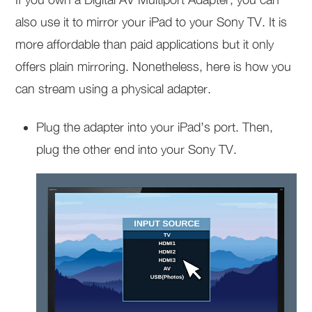
also use it to mirror your iPad to your Sony TV. It is
more affordable than paid applications but it only
offers plain mirroring. Nonetheless, here is how you
can stream using a physical adapter.
Plug the adapter into your iPad’s port. Then,
plug the other end into your Sony TV.