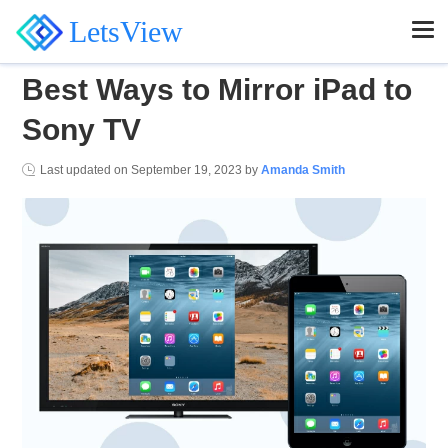
LetsView
Best Ways to Mirror iPad to
Sony TV
Last updated on
September 19, 2023
by
Amanda Smith