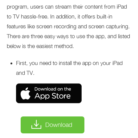
program, users can stream their content from iPad
to TV hassle-free. In addition, it offers built-in
features like screen recording and screen capturing.
There are three easy ways to use the app, and listed
below is the easiest method.
First, you need to install the app on your iPad
and TV.
Download