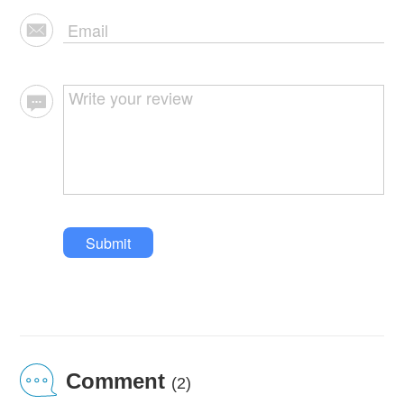
Submit
Comment
(2)