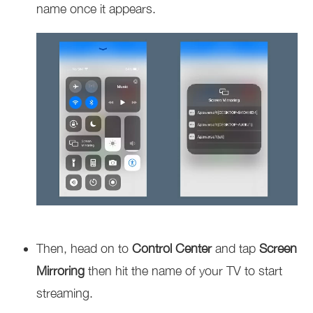
name once it appears.
Then, head on to
Control Center
and tap
Screen
Mirroring
then hit the name of your TV to start
streaming.