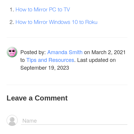
How to Mirror PC to TV
How to Mirror Windows 10 to Roku
Posted by:
Amanda Smith
on
March 2, 2021
to
Tips and Resources
. Last updated on
September 19, 2023
Leave a Comment