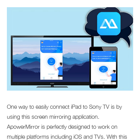
One way to easily connect iPad to Sony TV is by
using this screen mirroring application.
ApowerMirror is perfectly designed to work on
multiple platforms including iOS and TVs. With this