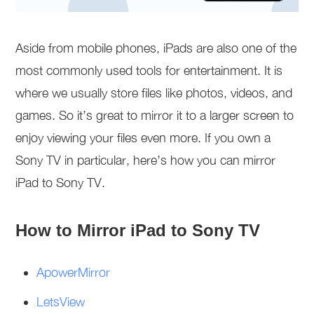
Aside from mobile phones, iPads are also one of the
most commonly used tools for entertainment. It is
where we usually store files like photos, videos, and
games. So it’s great to mirror it to a larger screen to
enjoy viewing your files even more. If you own a
Sony TV in particular, here’s how you can mirror
iPad to Sony TV.
How to Mirror iPad to Sony TV
ApowerMirror
LetsView