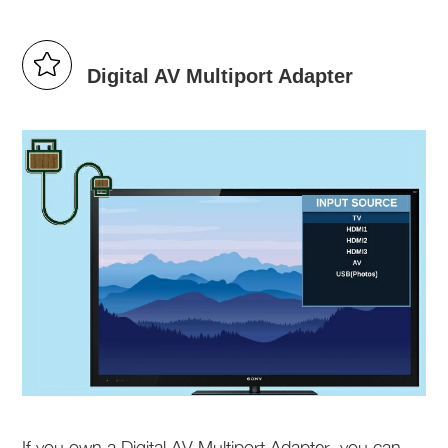
Digital AV Multiport Adapter
If you own a Digital AV Multiport Adapter, you can