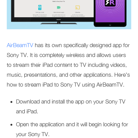
AirBeamTV
has its own specifically designed app for
Sony TV. It is completely wireless and allows users
to stream their iPad content to TV including videos,
music, presentations, and other applications. Here’s
how to stream iPad to Sony TV using AirBeamTV.
Download and install the app on your Sony TV
and iPad.
Open the application and it will begin looking for
your Sony TV.