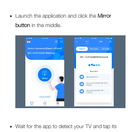
Launch the application and click the
Mirror
button
in the middle.
Wait for the app to detect your TV and tap its