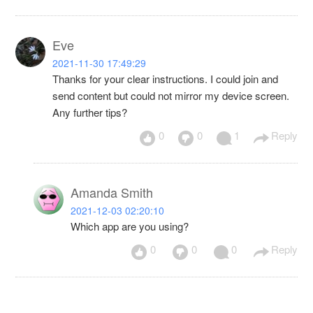
Eve
2021-11-30 17:49:29
Thanks for your clear instructions. I could join and
send content but could not mirror my device screen.
Any further tips?
0
0
1
Reply
Amanda Smith
2021-12-03 02:20:10
Which app are you using?
0
0
0
Reply