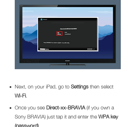
Next, on your iPad, go to
Settings
then select
Wi-Fi
.
Once you see
Direct-xx-BRAVIA
(if you own a
Sony BRAVIA) just tap it and enter the
WPA key
(password)
.