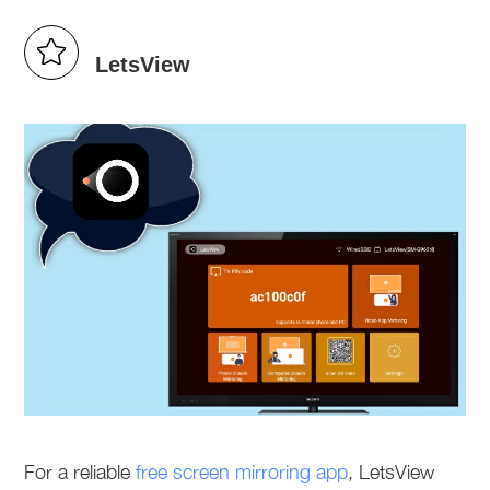
LetsView
For a reliable
free screen mirroring app
, LetsView