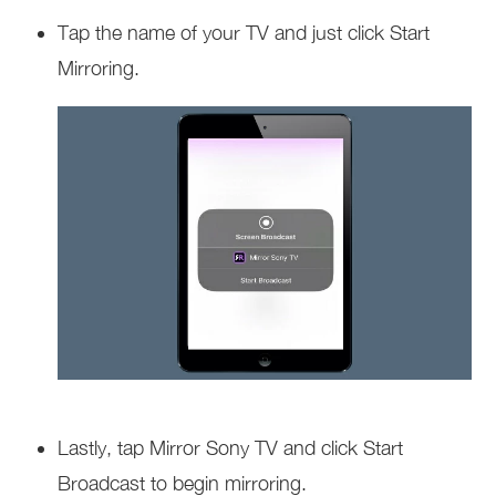
Tap the name of your TV and just click Start
Mirroring.
Lastly, tap Mirror Sony TV and click Start
Broadcast to begin mirroring.