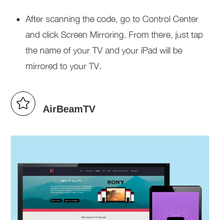
After scanning the code, go to Control Center
and click Screen Mirroring. From there, just tap
the name of your TV and your iPad will be
mirrored to your TV.
AirBeamTV