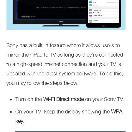
Sony has a built-in feature where it allows users to
mirror their iPad to TV as long as they’re connected
to a high-speed internet connection and your TV is
updated with the latest system software. To do this,
you may follow the steps below.
Turn on the
Wi-Fi Direct mode
on your Sony TV.
On your TV, keep the display showing the
WPA
key
.