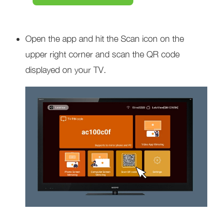
Open the app and hit the Scan icon on the
upper right corner and scan the QR code
displayed on your TV.