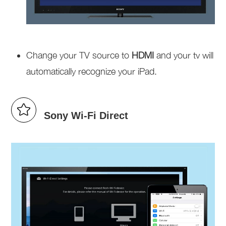
Change your TV source to
HDMI
and your tv will
automatically recognize your iPad.
Sony Wi-Fi Direct