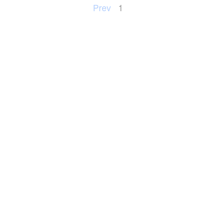
Prev
1