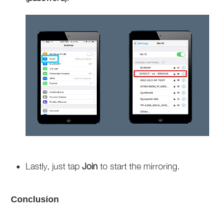
Lastly, just tap
Join
to start the mirroring.
Conclusion