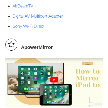
AirBeamTV
Digital AV Multiport Adapter
Sony Wi-Fi Direct
ApowerMirror