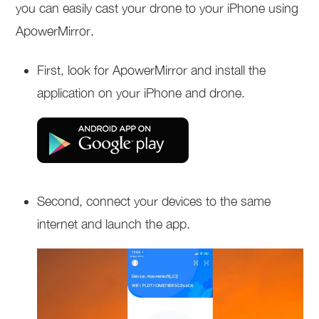
you can easily cast your drone to your iPhone using
ApowerMirror.
First, look for ApowerMirror and install the
application on your iPhone and drone.
Second, connect your devices to the same
internet and launch the app.