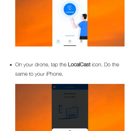
On your drone, tap the
LocalCast
icon. Do the
same to your iPhone.