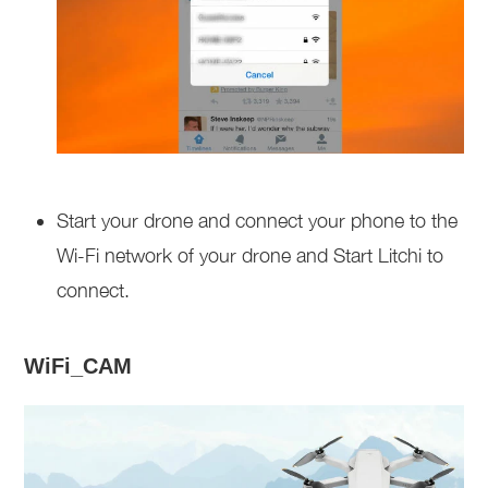
Start your drone and connect your phone to the
Wi-Fi network of your drone and Start Litchi to
connect.
WiFi_CAM