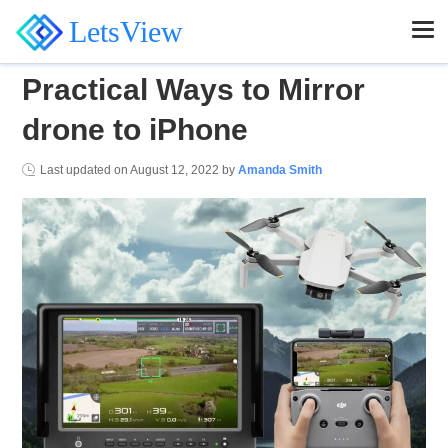
LetsView
Practical Ways to Mirror
drone to iPhone
Last updated on
August 12, 2022
by
Amanda Smith