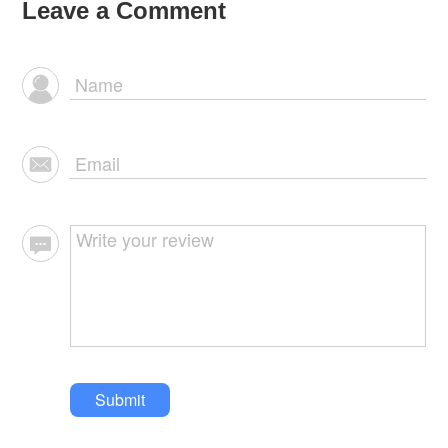
Leave a Comment
Submit