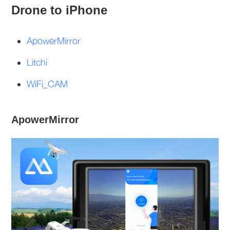
Drone to iPhone
ApowerMirror
Litchi
WiFi_CAM
ApowerMirror