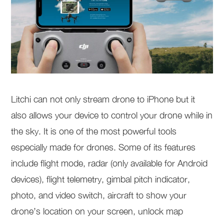
Litchi can not only stream drone to iPhone but it
also allows your device to control your drone while in
the sky. It is one of the most powerful tools
especially made for drones. Some of its features
include flight mode, radar (only available for Android
devices), flight telemetry, gimbal pitch indicator,
photo, and video switch, aircraft to show your
drone’s location on your screen, unlock map