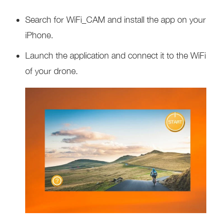
Search for WiFi_CAM and install the app on your
iPhone.
Launch the application and connect it to the WiFi
of your drone.