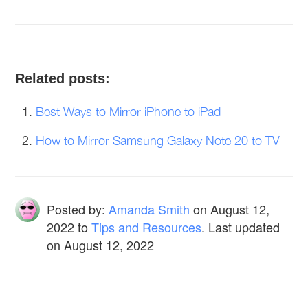
Related posts:
Best Ways to Mirror iPhone to iPad
How to Mirror Samsung Galaxy Note 20 to TV
Posted by:
Amanda Smith
on
August 12,
2022
to
Tips and Resources
. Last updated
on August 12, 2022