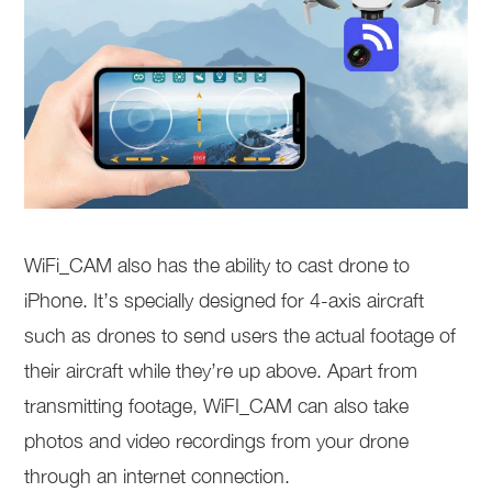
WiFi_CAM also has the ability to cast drone to
iPhone. It’s specially designed for 4-axis aircraft
such as drones to send users the actual footage of
their aircraft while they’re up above. Apart from
transmitting footage, WiFI_CAM can also take
photos and video recordings from your drone
through an internet connection.