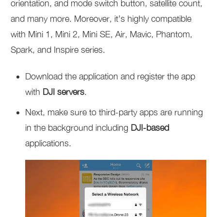
orientation, and mode switch button, satellite count,
and many more. Moreover, it’s highly compatible
with Mini 1, Mini 2, Mini SE, Air, Mavic, Phantom,
Spark, and Inspire series.
Download the application and register the app
with
DJI servers
.
Next, make sure to third-party apps are running
in the background including
DJI-based
applications.