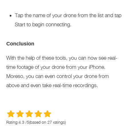
Tap the name of your drone from the list and tap
Start to begin connecting.
Conclusion
With the help of these tools, you can now see real-
time footage of your drone from your iPhone.
Moreso, you can even control your drone from
above and even take real-time recordings.
Rating:
4.3
/
5
(based on
27
ratings)