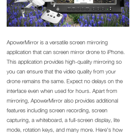
ApowerMirror is a versatile screen mirroring
application that can screen mirror drone to iPhone.
This application provides high-quality mirroring so
you can ensure that the video quality from your
drone remains the same. Expect no delays on the
interface even when used for hours. Apart from
mirroring, ApowerMirror also provides additional
features including screen recording, screen
capturing, a whiteboard, a full-screen display, lite
mode, rotation keys, and many more. Here’s how