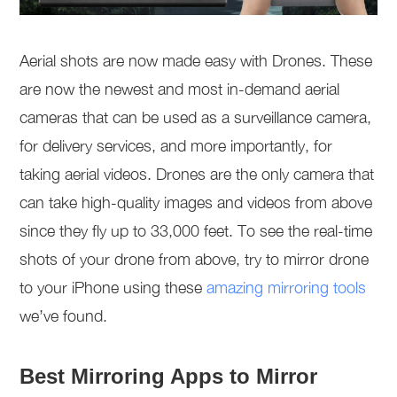
Aerial shots are now made easy with Drones. These
are now the newest and most in-demand aerial
cameras that can be used as a surveillance camera,
for delivery services, and more importantly, for
taking aerial videos. Drones are the only camera that
can take high-quality images and videos from above
since they fly up to 33,000 feet. To see the real-time
shots of your drone from above, try to mirror drone
to your iPhone using these
amazing mirroring tools
we’ve found.
Best Mirroring Apps to Mirror