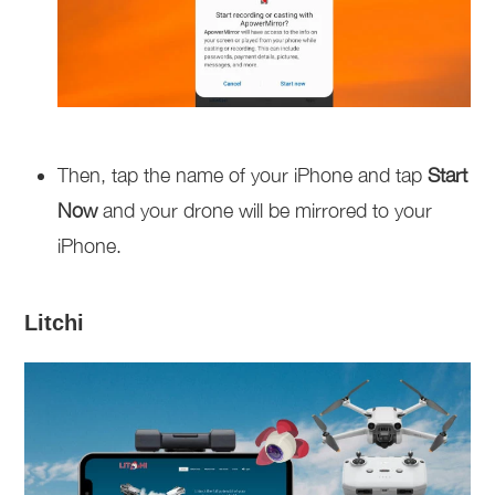
Then, tap the name of your iPhone and tap
Start
Now
and your drone will be mirrored to your
iPhone.
Litchi