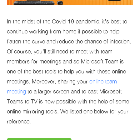
In the midst of the Covid-19 pandemic, it’s best to
continue working from home if possible to help
flatten the curve and reduce the chance of infection.
Of course, you’ll still need to meet with team
members for meetings and so Microsoft Team is
one of the best tools to help you with these online
meetings. Moreover, sharing your
online team
meeting
to a larger screen and to cast Microsoft
Teams to TV is now possible with the help of some
online mirroring tools. We listed one below for your
reference.