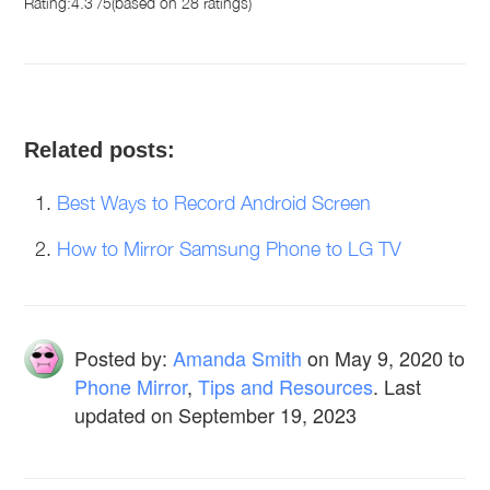
Rating:
4.3
/
5
(based on
28
ratings)
Related posts:
Best Ways to Record Android Screen
How to Mirror Samsung Phone to LG TV
Posted by:
Amanda Smith
on
May 9, 2020
to
Phone Mirror
,
Tips and Resources
. Last
updated on September 19, 2023