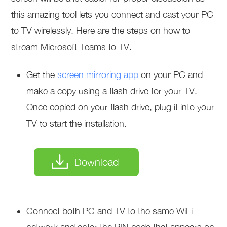
this amazing tool lets you connect and cast your PC
to TV wirelessly. Here are the steps on how to
stream Microsoft Teams to TV.
Get the
screen mirroring app
on your PC and
make a copy using a flash drive for your TV.
Once copied on your flash drive, plug it into your
TV to start the installation.
Download
Connect both PC and TV to the same WiFi