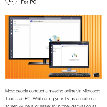
For PC
Most people conduct a meeting online via Microsoft
Teams on PC. While using your TV as an external
screen will be a lot easier for proper discussion as