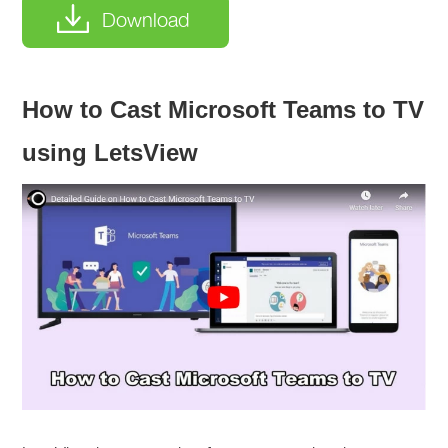
Download
How to Cast Microsoft Teams to TV
using LetsView