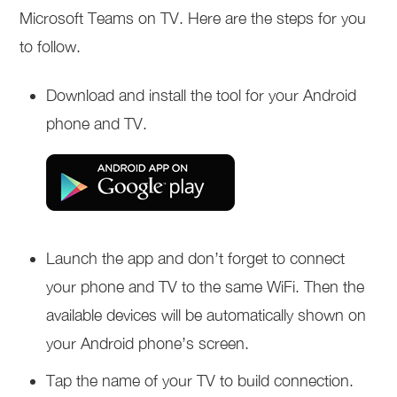
Microsoft Teams on TV. Here are the steps for you
to follow.
Download and install the tool for your Android
phone and TV.
Launch the app and don’t forget to connect
your phone and TV to the same WiFi. Then the
available devices will be automatically shown on
your Android phone’s screen.
Tap the name of your TV to build connection.