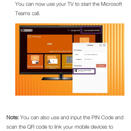
You can now use your TV to start the Microsoft
Teams call.
Note:
You can also use and input the PIN Code and
scan the QR code to link your mobile devices to