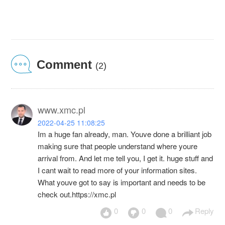
Comment
(2)
www.xmc.pl
2022-04-25 11:08:25
Im a huge fan already, man. Youve done a brilliant job
making sure that people understand where youre
arrival from. And let me tell you, I get it. huge stuff and
I cant wait to read more of your information sites.
What youve got to say is important and needs to be
check out.https://xmc.pl
0
0
0
Reply