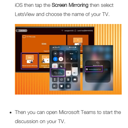
iOS then tap the
Screen Mirroring
then select
LetsView and choose the name of your TV.
Then you can open Microsoft Teams to start the
discussion on your TV.