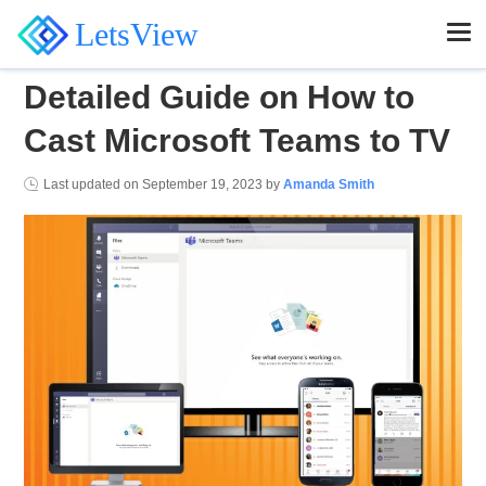
LetsView
Detailed Guide on How to
Cast Microsoft Teams to TV
Last updated on
September 19, 2023
by
Amanda Smith