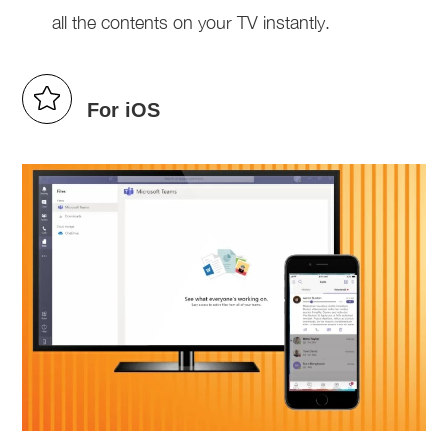
all the contents on your TV instantly.
For iOS