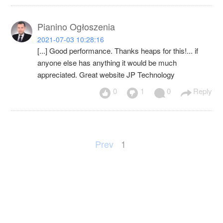
Pianino Ogłoszenia
2021-07-03 10:28:16
[...] Good performance. Thanks heaps for this!... if
anyone else has anything it would be much
appreciated. Great website JP Technology
0
1
0
Reply
Prev
1