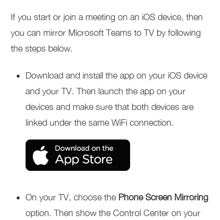
If you start or join a meeting on an iOS device, then
you can mirror Microsoft Teams to TV by following
the steps below.
Download and install the app on your iOS device
and your TV. Then launch the app on your
devices and make sure that both devices are
linked under the same WiFi connection.
On your TV, choose the
Phone Screen Mirroring
option. Then show the Control Center on your