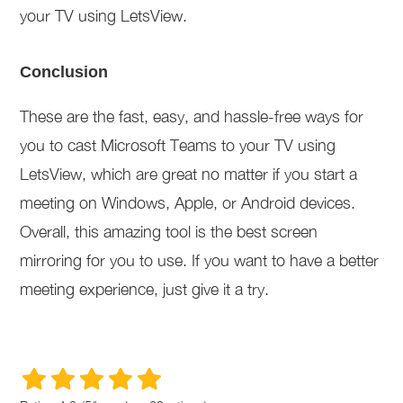
your TV using LetsView.
Conclusion
These are the fast, easy, and hassle-free ways for
you to cast Microsoft Teams to your TV using
LetsView, which are great no matter if you start a
meeting on Windows, Apple, or Android devices.
Overall, this amazing tool is the best screen
mirroring for you to use. If you want to have a better
meeting experience, just give it a try.