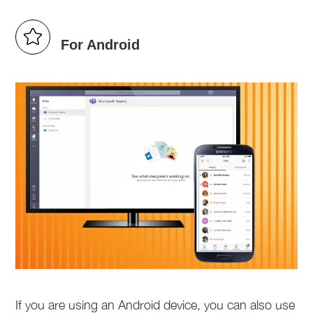
For Android
If you are using an Android device, you can also use