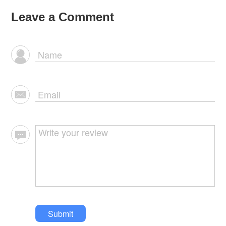
Leave a Comment
Submit