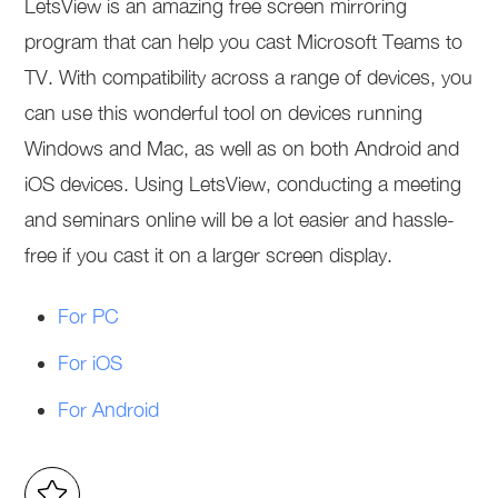
LetsView is an amazing free screen mirroring
program that can help you cast Microsoft Teams to
TV. With compatibility across a range of devices, you
can use this wonderful tool on devices running
Windows and Mac, as well as on both Android and
iOS devices. Using LetsView, conducting a meeting
and seminars online will be a lot easier and hassle-
free if you cast it on a larger screen display.
For PC
For iOS
For Android