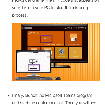
network and enter the PIN code that appears on
your TV into your PC to start the mirroring
process.
Finally, launch the Microsoft Teams program
and start the conference call. Then you will see