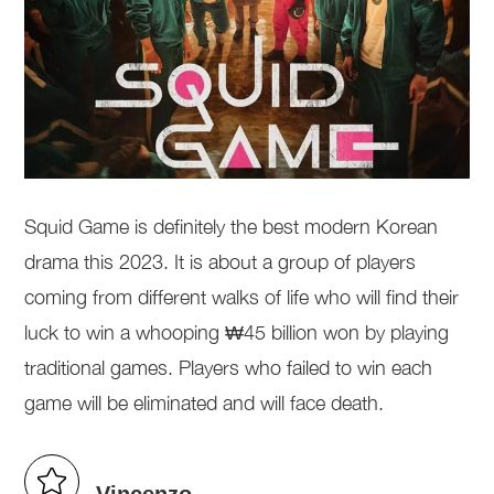
Squid Game is definitely the best modern Korean
drama this 2023. It is about a group of players
coming from different walks of life who will find their
luck to win a whooping ₩45 billion won by playing
traditional games. Players who failed to win each
game will be eliminated and will face death.
Vincenzo