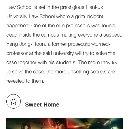
Law School is set in the prestigious Hankuk
University Law School where a grim incident
happened. One of the elite professors was found
dead inside the campus making everyone a suspect.
Yang Jong-Hoon, a former prosecutor-turned-
professor at the said university will try to solve the
case together with his students. The more they try
to solve the case, the more unsettling secrets are
revealed to them.
Sweet Home