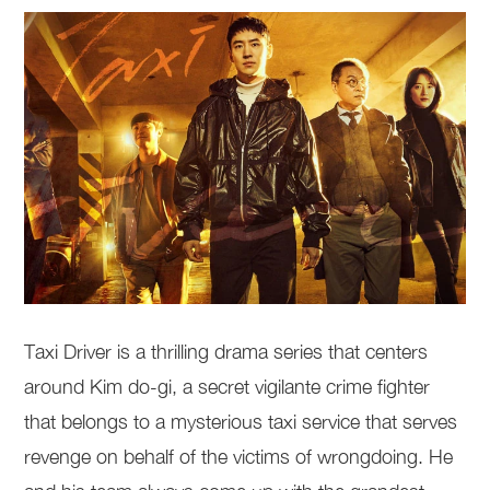
Taxi Driver is a thrilling drama series that centers
around Kim do-gi, a secret vigilante crime fighter
that belongs to a mysterious taxi service that serves
revenge on behalf of the victims of wrongdoing. He