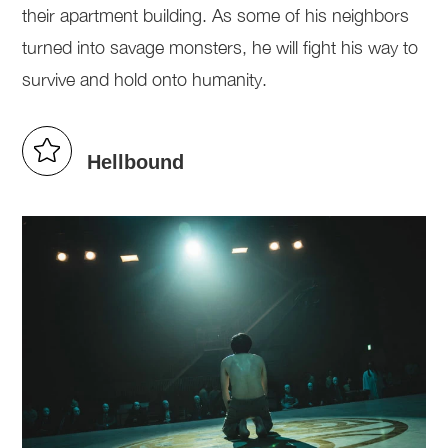
their apartment building. As some of his neighbors
turned into savage monsters, he will fight his way to
survive and hold onto humanity.
Hellbound