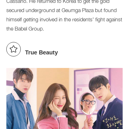
Cassano. He returned to Korea to get the gold
secured underground at Geumga Plaza but found
himself getting involved in the residents’ fight against
the Babel Group.
True Beauty