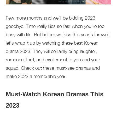
Few more months and we’ll be bidding 2023
goodbye. Time really flies so fast when you’re too
busy with life. But before we kiss this year’s farewell,
let’s wrap it up by watching these best Korean
drama 2023. They will certainly bring laughter,
romance, thrill, and excitement to you and your
squad. Check out these must-see dramas and
make 2023 a memorable year.
Must-Watch Korean Dramas This
2023