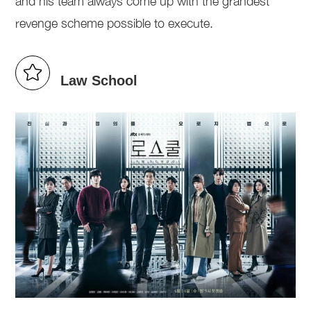
and his team always come up with the grandest
revenge scheme possible to execute.
Law School