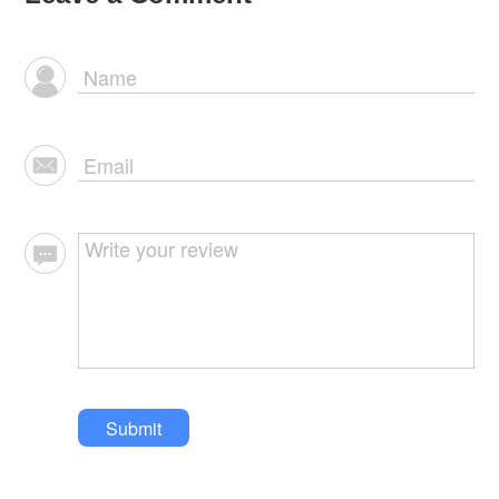
Submit