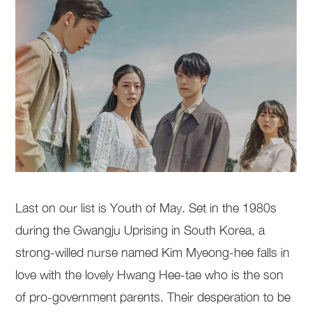
Last on our list is Youth of May. Set in the 1980s
during the Gwangju Uprising in South Korea, a
strong-willed nurse named Kim Myeong-hee falls in
love with the lovely Hwang Hee-tae who is the son
of pro-government parents. Their desperation to be