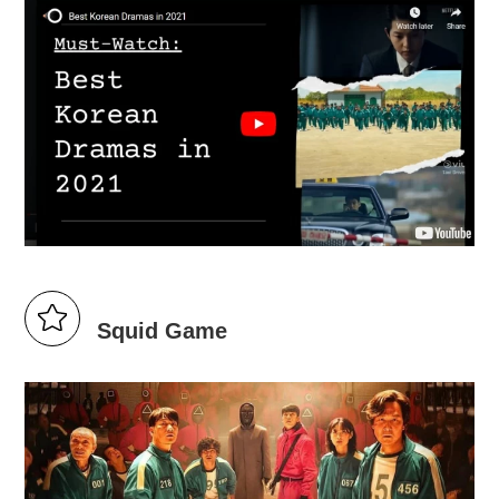
Squid Game