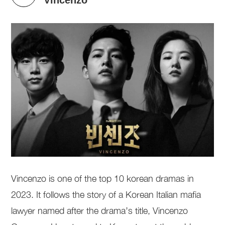
Vincenzo is one of the top 10 korean dramas in
2023. It follows the story of a Korean Italian mafia
lawyer named after the drama’s title, Vincenzo