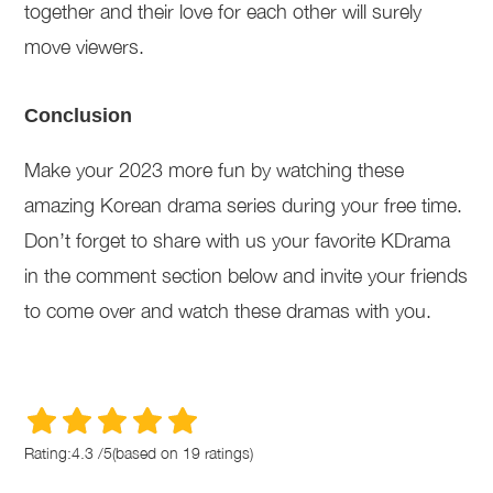
together and their love for each other will surely
move viewers.
Conclusion
Make your 2023 more fun by watching these
amazing Korean drama series during your free time.
Don’t forget to share with us your favorite KDrama
in the comment section below and invite your friends
to come over and watch these dramas with you.
Rating:
4.3
/
5
(based on
19
ratings)