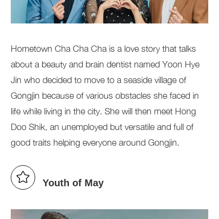
Hometown Cha Cha Cha is a love story that talks
about a beauty and brain dentist named Yoon Hye
Jin who decided to move to a seaside village of
Gongjin because of various obstacles she faced in
life while living in the city. She will then meet Hong
Doo Shik, an unemployed but versatile and full of
good traits helping everyone around Gongjin.
Youth of May