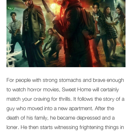
For people with strong stomachs and brave enough
to watch horror movies, Sweet Home will certainly
match your craving for thrills. It follows the story of a
guy who moved into a new apartment. After the
death of his family, he became depressed and a
loner. He then starts witnessing frightening things in