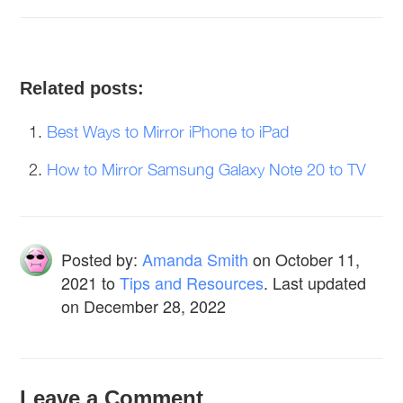
Related posts:
Best Ways to Mirror iPhone to iPad
How to Mirror Samsung Galaxy Note 20 to TV
Posted by:
Amanda Smith
on
October 11,
2021
to
Tips and Resources
. Last updated
on December 28, 2022
Leave a Comment