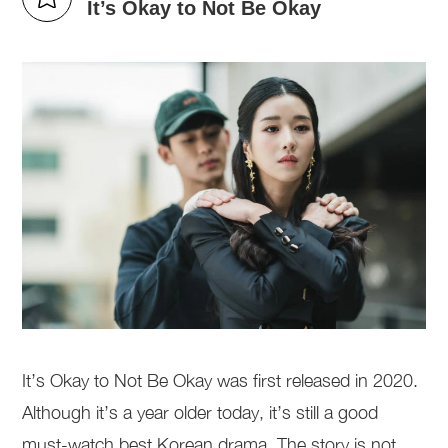
It’s Okay to Not Be Okay
It’s Okay to Not Be Okay was first released in 2020.
Although it’s a year older today, it’s still a good
must-watch best Korean drama. The story is not