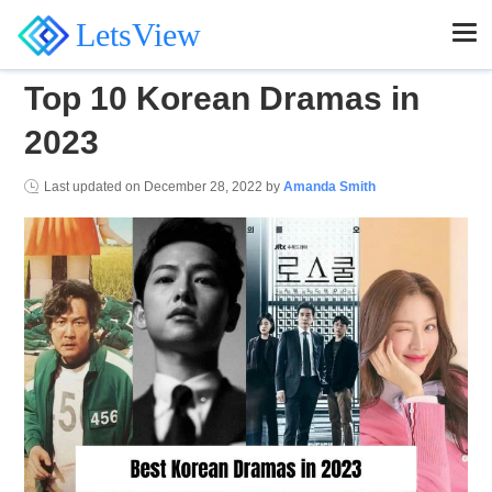
LetsView
Top 10 Korean Dramas in
2023
Last updated on
December 28, 2022
by
Amanda Smith