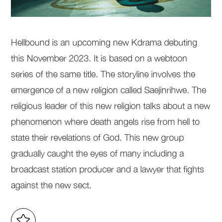
Hellbound is an upcoming new Kdrama debuting
this November 2023. It is based on a webtoon
series of the same title. The storyline involves the
emergence of a new religion called Saejinrihwe. The
religious leader of this new religion talks about a new
phenomenon where death angels rise from hell to
state their revelations of God. This new group
gradually caught the eyes of many including a
broadcast station producer and a lawyer that fights
against the new sect.