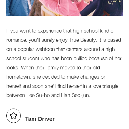
If you want to experience that high school kind of
romance, you’ll surely enjoy True Beauty. It is based
on a popular webtoon that centers around a high
school student who has been bullied because of her
looks. When their family moved to their old
hometown, she decided to make changes on
herself and soon she’ll find herself in a love triangle
between Lee Su-ho and Han Seo-jun.
Taxi Driver