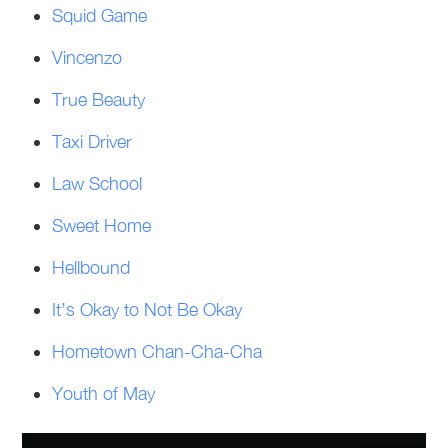
Squid Game
Vincenzo
True Beauty
Taxi Driver
Law School
Sweet Home
Hellbound
It’s Okay to Not Be Okay
Hometown Chan-Cha-Cha
Youth of May