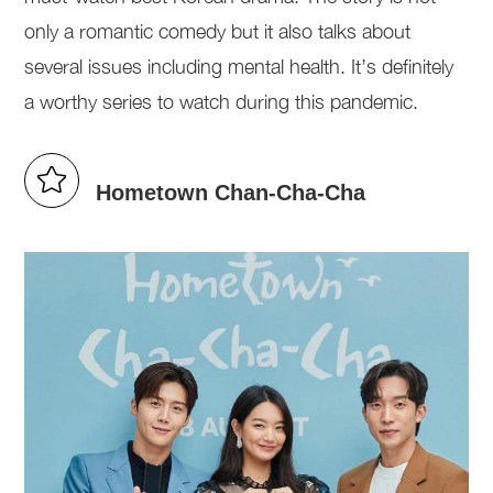
only a romantic comedy but it also talks about
several issues including mental health. It’s definitely
a worthy series to watch during this pandemic.
Hometown Chan-Cha-Cha