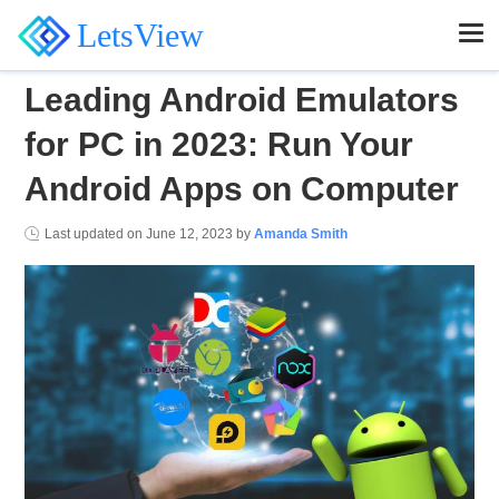
LetsView
Leading Android Emulators
for PC in 2023: Run Your
Android Apps on Computer
Last updated on
June 12, 2023
by
Amanda Smith