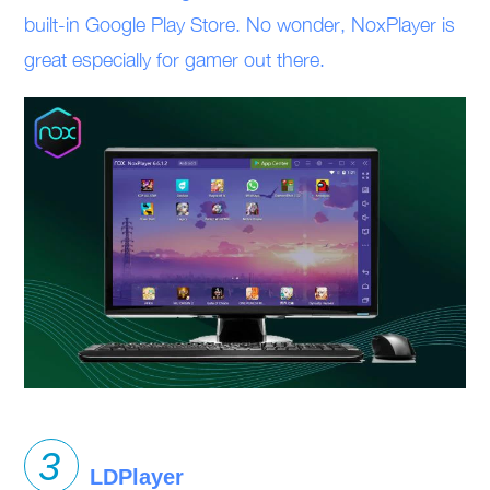
built-in Google Play Store. No wonder, NoxPlayer is
great especially for gamer out there.
LDPlayer