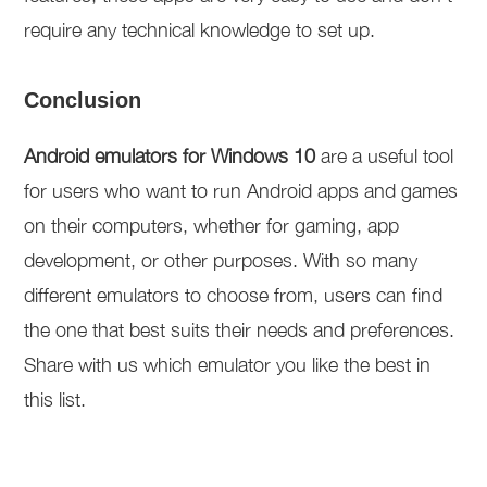
require any technical knowledge to set up.
Conclusion
Android emulators for Windows 10
are a useful tool
for users who want to run Android apps and games
on their computers, whether for gaming, app
development, or other purposes. With so many
different emulators to choose from, users can find
the one that best suits their needs and preferences.
Share with us which emulator you like the best in
this list.