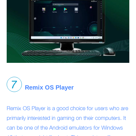
Remix OS Player
Remix OS Player is a good choice for users who are
primarily interested in gaming on their computers. It
can be one of the Android emulators for Windows