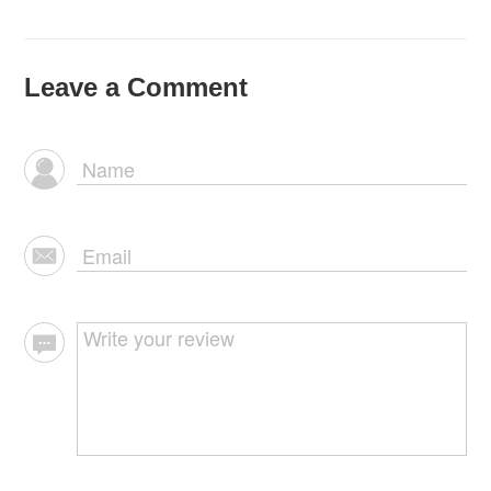
Leave a Comment