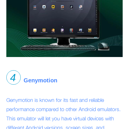
Genymotion
Genymotion is known for its fast and reliable
performance compared to other Android emulators.
This emulator will let you have virtual devices with
different Android versions, screen sizes, and