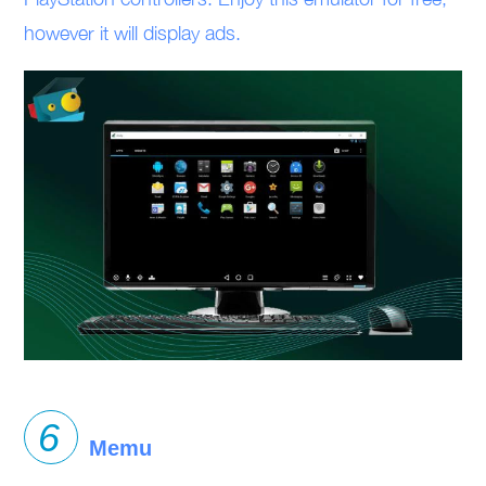
however it will display ads.
Memu