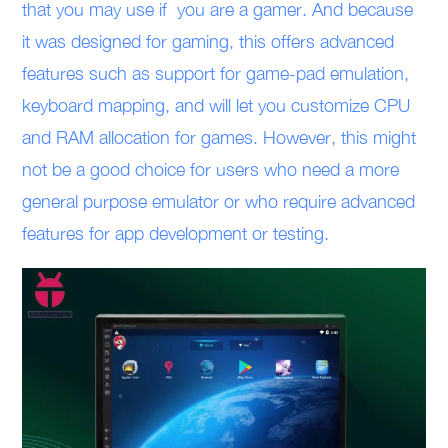
that you may use if you are a gamer. And because
it was designed for gaming, this offers advanced
features such as support for game-pad emulation,
keyboard mapping, and will let you customize CPU
and RAM allocation for games. However, this might
not be a good choice for users who need a more
general purpose emulator or who require advanced
features for app development or testing.