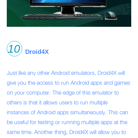
Droid4X
Just like any other Android emulators, Droid4X will
give you the access to run Android apps and games
on your computer. The edge of this emulator to
others is that it allows users to run multiple
instances of Android apps simultaneously. This can
be useful for testing or running multiple apps at the
same time. Another thing, Droid4X will allow you to