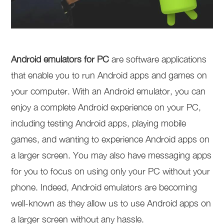
Android emulators for PC
are software applications
that enable you to run Android apps and games on
your computer. With an Android emulator, you can
enjoy a complete Android experience on your PC,
including testing Android apps, playing mobile
games, and wanting to experience Android apps on
a larger screen. You may also have messaging apps
for you to focus on using only your PC without your
phone. Indeed, Android emulators are becoming
well-known as they allow us to use Android apps on
a larger screen without any hassle.