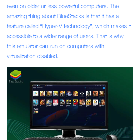
even on older or less powerful computers. The
amazing thing about BlueStacks is that it has a
feature called “Hyper-V technology”, which makes it
accessible to a wider range of users. That is why
this emulator can run on computers with
virtualization disabled.