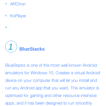
ARChon
KoPlayer
BlueStacks
BlueStacks is one of the most well-known Android
emulators for Windows 10. Creates a virtual Android
device on your computer that will let you install and
run any Android app that you want. This emulator is
optimized for gaming and other resource-intensive
apps, and it has been designed to run smoothly