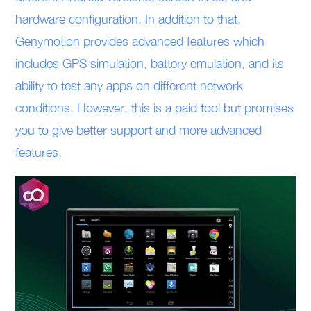
hardware configuration. In addition to that,
Genymotion provides advanced features which
includes GPS simulation, battery emulation, and its
ability to test any apps on different network
conditions. However, this is a paid tool but promises
you to give better support and more advanced
features.