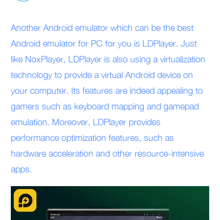
Another Android emulator which can be the best
Android emulator for PC for you is LDPlayer. Just
like NoxPlayer, LDPlayer is also using a virtualization
technology to provide a virtual Android device on
your computer. Its features are indeed appealing to
gamers such as keyboard mapping and gamepad
emulation. Moreover, LDPlayer provides
performance optimization features, such as
hardware acceleration and other resource-intensive
apps.