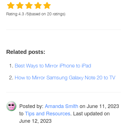
Rating:
4.3
/
5
(based on
20
ratings)
Related posts:
Best Ways to Mirror iPhone to iPad
How to Mirror Samsung Galaxy Note 20 to TV
Posted by:
Amanda Smith
on
June 11, 2023
to
Tips and Resources
. Last updated on
June 12, 2023