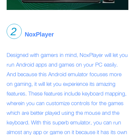
NoxPlayer
Designed with gamers in mind, NoxPlayer will let you
run Android apps and games on your PC easily.
And because this Android emulator focuses more
on gaming, it will let you experience its amazing
features. These features include keyboard mapping,
wherein you can customize controls for the games
which are better played using the mouse and the
keyboard. With this superb emulator, you can run
almost any app or game on it because it has its own