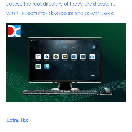
access the root directory of the Android system,
which is useful for developers and power users.
Extra Tip: