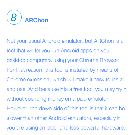
ARChon
Not your usual Android emulator, but ARChon is a
tool that will let you run Android apps on your
desktop computers using your Chrome Browser.
For that reason, this tool is installed by means of
Chrome extension, which will make it easy to install
and use. And because it is a free tool, you may try it
without spending money on a paid emulator.
However, the down side of this tool is that it can be
slower than other Android emulators, especially if
you are using an older and less powerful hardware.