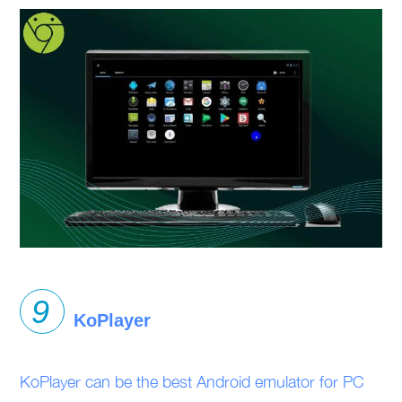
KoPlayer
KoPlayer can be the best Android emulator for PC