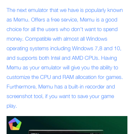
The next emulator that we have is popularly known
as Memu. Offers a free service, Memu is a good
choice for all the users who don’t want to spend
money. Compatible with almost all Windows
operating systems including Windows 7,8 and 10,
and supports both Intel and AMD CPUs. Having
Memu as your emulator will give you the ability to
customize the CPU and RAM allocation for games.
Furthermore, Memu has a built-in recorder and
screenshot tool, if you want to save your game
play.