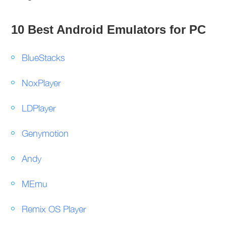
10 Best Android Emulators for PC
BlueStacks
NoxPlayer
LDPlayer
Genymotion
Andy
MEmu
Remix OS Player