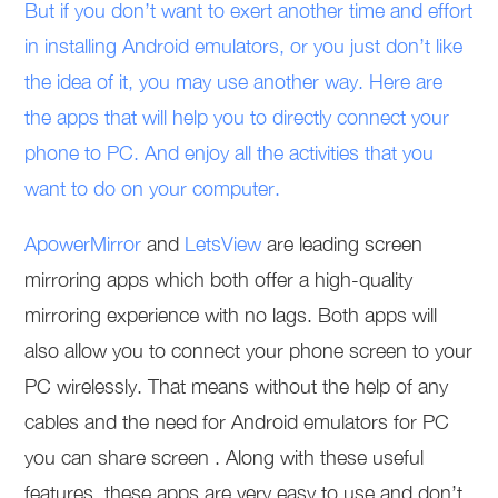
But if you don’t want to exert another time and effort
in installing Android emulators, or you just don’t like
the idea of it, you may use another way. Here are
the apps that will help you to directly connect your
phone to PC. And enjoy all the activities that you
want to do on your computer.
ApowerMirror
and
LetsView
are leading screen
mirroring apps which both offer a high-quality
mirroring experience with no lags. Both apps will
also allow you to connect your phone screen to your
PC wirelessly. That means without the help of any
cables and the need for Android emulators for PC
you can share screen . Along with these useful
features, these apps are very easy to use and don’t