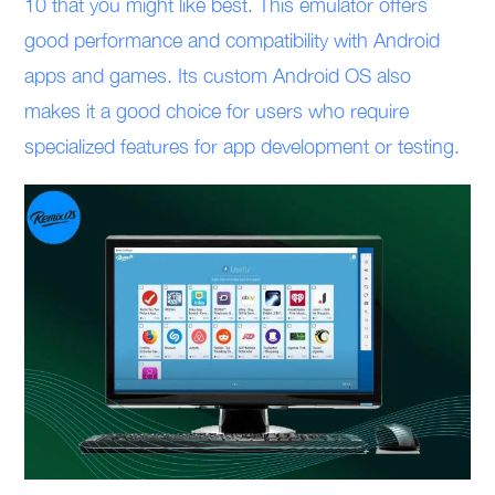
10 that you might like best. This emulator offers
good performance and compatibility with Android
apps and games. Its custom Android OS also
makes it a good choice for users who require
specialized features for app development or testing.