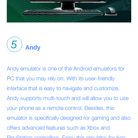
Andy
Andy emulator is one of the Android emulators for
PC that you may rely on. With its user-friendly
interface that is easy to navigate and customize.
Andy supports multi-touch and will allow you to use
your phone as a remote control. Besides, this
emulator is specifically designed for gaming and also
offers advanced features such as Xbox and
PlayStation controllers. Enjoy this emulator for free,