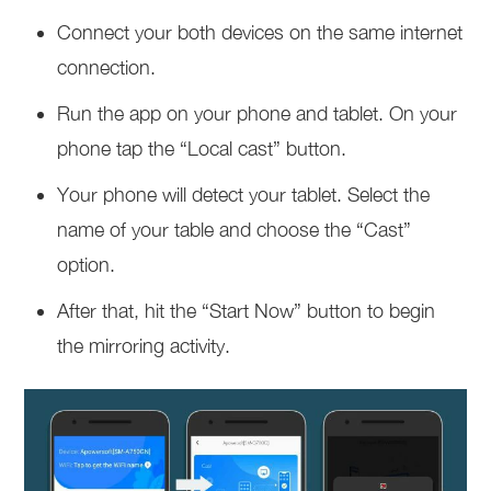
Connect your both devices on the same internet
connection.
Run the app on your phone and tablet. On your
phone tap the “Local cast” button.
Your phone will detect your tablet. Select the
name of your table and choose the “Cast”
option.
After that, hit the “Start Now” button to begin
the mirroring activity.