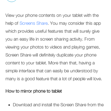
View your phone contents on your tablet with the
help of
Screens Share
. You may consider this app
which provides useful features that will surely give
you an easy life in screen sharing activity. From
viewing your photos to videos and playing games,
Screen Share will definitely duplicate your phone
content to your tablet. More than that, having a
simple interface that can easily be understood by
many is a good feature that a lot of people will love.
How to mirror phone to tablet
Download and install the Screen Share from the