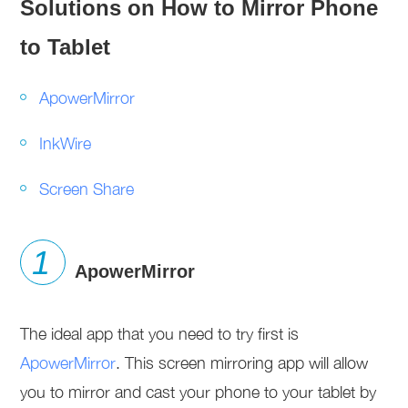
Solutions on How to Mirror Phone
to Tablet
ApowerMirror
InkWire
Screen Share
ApowerMirror
The ideal app that you need to try first is
ApowerMirror
. This screen mirroring app will allow
you to mirror and cast your phone to your tablet by