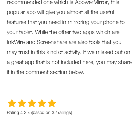
recommended one which is ApowerMirror, this
popular app will give you almost all the useful
features that you need in mirroring your phone to
your tablet. While the other two apps which are
InkWire and Screenshare are also tools that you
may trust in this kind of activity. If we missed out on
a great app that is not included here, you may share
it in the comment section below.
Rating:
4.3
/
5
(based on
32
ratings)