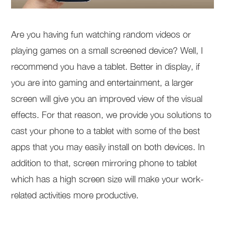
Are you having fun watching random videos or
playing games on a small screened device? Well, I
recommend you have a tablet. Better in display, if
you are into gaming and entertainment, a larger
screen will give you an improved view of the visual
effects. For that reason, we provide you solutions to
cast your phone to a tablet with some of the best
apps that you may easily install on both devices. In
addition to that, screen mirroring phone to tablet
which has a high screen size will make your work-
related activities more productive.