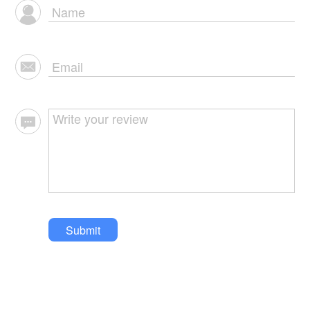
Submit