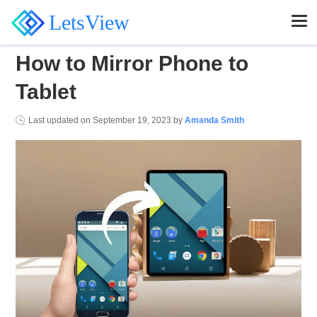
LetsView
How to Mirror Phone to
Tablet
Last updated on
September 19, 2023
by
Amanda Smith