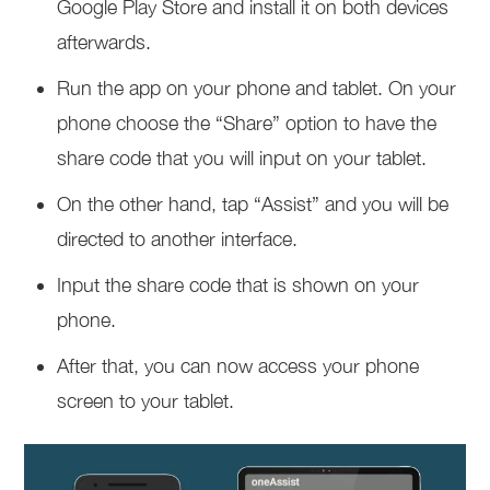
Google Play Store and install it on both devices
afterwards.
Run the app on your phone and tablet. On your
phone choose the “Share” option to have the
share code that you will input on your tablet.
On the other hand, tap “Assist” and you will be
directed to another interface.
Input the share code that is shown on your
phone.
After that, you can now access your phone
screen to your tablet.