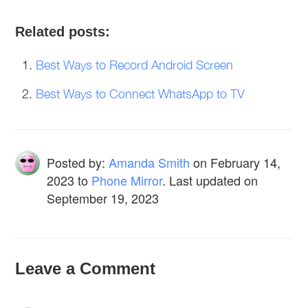
Related posts:
Best Ways to Record Android Screen
Best Ways to Connect WhatsApp to TV
Posted by:
Amanda Smith
on
February 14,
2023
to
Phone Mirror
. Last updated on
September 19, 2023
Leave a Comment