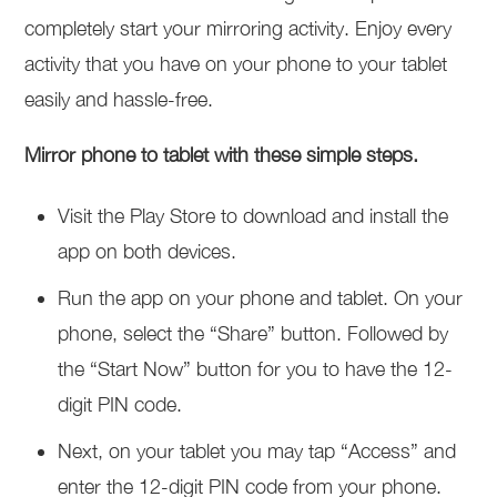
completely start your mirroring activity. Enjoy every
activity that you have on your phone to your tablet
easily and hassle-free.
Mirror phone to tablet with these simple steps.
Visit the Play Store to download and install the
app on both devices.
Run the app on your phone and tablet. On your
phone, select the “Share” button. Followed by
the “Start Now” button for you to have the 12-
digit PIN code.
Next, on your tablet you may tap “Access” and
enter the 12-digit PIN code from your phone.