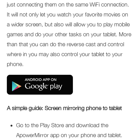
just connecting them on the same WiFi connection.
It will not only let you watch your favorite movies on
a wider screen, but also will allow you to play mobile
games and do your other tasks on your tablet. More
than that you can do the reverse cast and control
where in you may also control your tablet to your
phone.
A simple guide: Screen mirroring phone to tablet
Go to the Play Store and download the
ApowerMirror app on your phone and tablet.