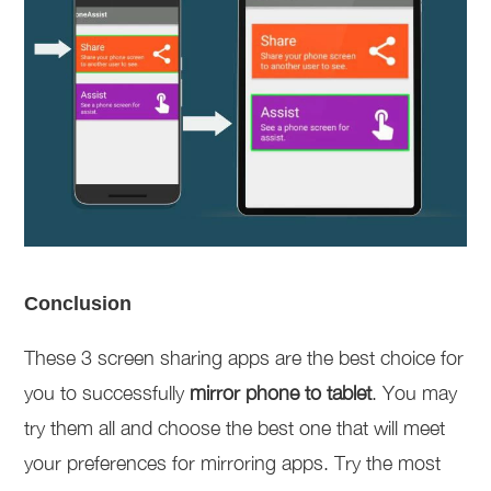
Conclusion
These 3 screen sharing apps are the best choice for
you to successfully
mirror phone to tablet
. You may
try them all and choose the best one that will meet
your preferences for mirroring apps. Try the most