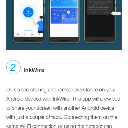
InkWire
Do screen sharing and remote assistance on your
Android devices with InkWire. This app will allow you
to share your screen with another Android device
with just a couple of taps. Connecting them on the
same Wi-Fi connection or using the hotspot can