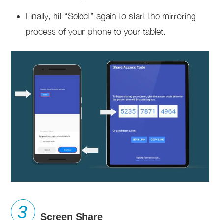
Finally, hit “Select” again to start the mirroring
process of your phone to your tablet.
Screen Share