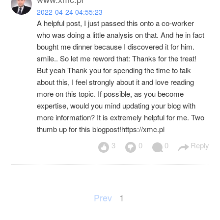
2022-04-24 04:55:23
A helpful post, I just passed this onto a co-worker
who was doing a little analysis on that. And he in fact
bought me dinner because I discovered it for him.
smile.. So let me reword that: Thanks for the treat!
But yeah Thank you for spending the time to talk
about this, I feel strongly about it and love reading
more on this topic. If possible, as you become
expertise, would you mind updating your blog with
more information? It is extremely helpful for me. Two
thumb up for this blogpost!https://xmc.pl
3
0
0
Reply
Prev
1