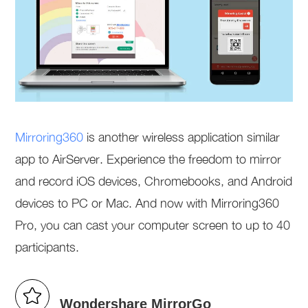
Mirroring360
is another wireless application similar
app to AirServer. Experience the freedom to mirror
and record iOS devices, Chromebooks, and Android
devices to PC or Mac. And now with Mirroring360
Pro, you can cast your computer screen to up to 40
participants.
Wondershare MirrorGo