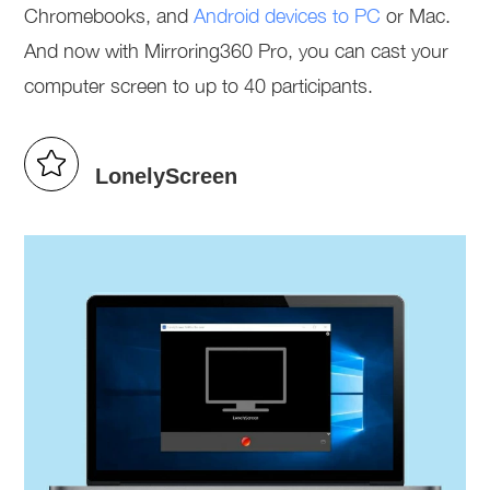
Chromebooks, and
Android devices to PC
or Mac.
And now with Mirroring360 Pro, you can cast your
computer screen to up to 40 participants.
LonelyScreen