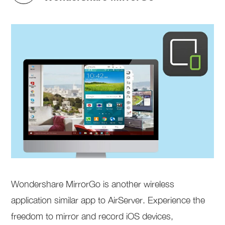
Wondershare MirrorGo is another wireless
application similar app to AirServer. Experience the
freedom to mirror and record iOS devices,