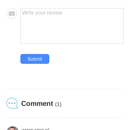
Submit
Comment
(1)
www.xmc.pl