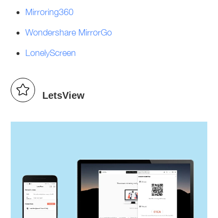
Mirroring360
Wondershare MirrorGo
LonelyScreen
LetsView