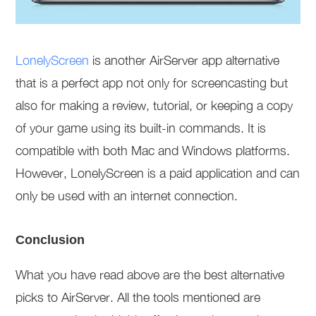
LonelyScreen
is another AirServer app alternative
that is a perfect app not only for screencasting but
also for making a review, tutorial, or keeping a copy
of your game using its built-in commands. It is
compatible with both Mac and Windows platforms.
However, LonelyScreen is a paid application and can
only be used with an internet connection.
Conclusion
What you have read above are the best alternative
picks to AirServer. All the tools mentioned are