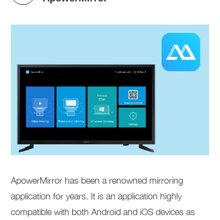
ApowerMirror has been a renowned mirroring
application for years. It is an application highly
compatible with both Android and iOS devices as