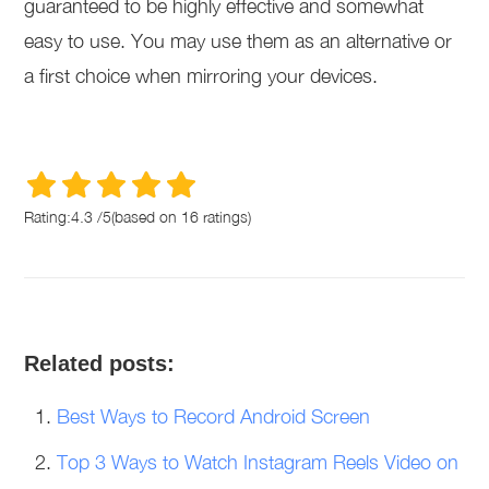
guaranteed to be highly effective and somewhat
easy to use. You may use them as an alternative or
a first choice when mirroring your devices.
Rating:
4.3
/
5
(based on
16
ratings)
Related posts:
Best Ways to Record Android Screen
Top 3 Ways to Watch Instagram Reels Video on