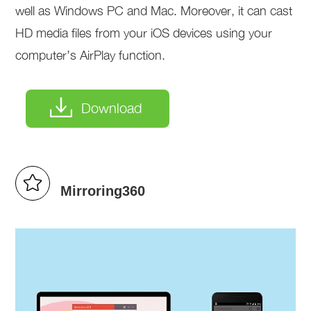
well as Windows PC and Mac. Moreover, it can cast
HD media files from your iOS devices using your
computer’s AirPlay function.
Download
Mirroring360