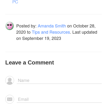
PC
Posted by:
Amanda Smith
on
October 28,
2020
to
Tips and Resources
. Last updated
on September 19, 2023
Leave a Comment