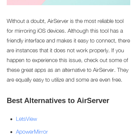
Without a doubt, AirServer is the most reliable tool
for mirroring iOS devices. Although this tool has a
friendly interface and makes it easy to connect, there
are instances that it does not work properly. If you
happen to experience this issue, check out some of
these great apps as an alternative to AirServer. They
are equally easy to utilize and some are even free.
Best Alternatives to AirServer
LetsView
ApowerMirror