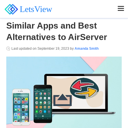
LetsView
Similar Apps and Best
Alternatives to AirServer
Last updated on
September 19, 2023
by
Amanda Smith