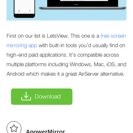
First on our list is LetsView. This one is a
free screen
mirroring app
with built-in tools you’d usually find on
high-end paid applications. It’s compatible across
multiple platforms including Windows, Mac, iOS, and
Android which makes it a great AirServer alternative.
Download
ApowerMirror