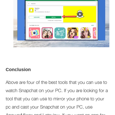
Conclusion
Above are four of the best tools that you can use to
watch Snapchat on your PC. If you are looking for a
tool that you can use to mirror your phone to your
pc and cast your Snapchat on your PC, use