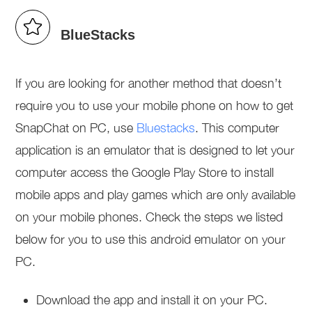
BlueStacks
If you are looking for another method that doesn’t
require you to use your mobile phone on how to get
SnapChat on PC, use
Bluestacks
. This computer
application is an emulator that is designed to let your
computer access the Google Play Store to install
mobile apps and play games which are only available
on your mobile phones. Check the steps we listed
below for you to use this android emulator on your
PC.
Download the app and install it on your PC.