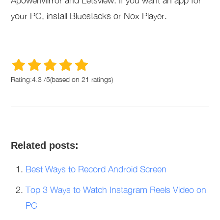
ApowerMirror and Letsview. If you want an app for
your PC, install Bluestacks or Nox Player.
Rating:
4.3
/
5
(based on
21
ratings)
Related posts:
Best Ways to Record Android Screen
Top 3 Ways to Watch Instagram Reels Video on
PC