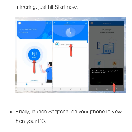
mirroring, just hit Start now.
Finally, launch Snapchat on your phone to view
it on your PC.