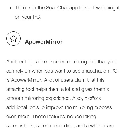
Then, run the SnapChat app to start watching it
on your PC.
ApowerMirror
Another top-ranked screen mirroring tool that you
can rely on when you want to use snapchat on PC
is ApowerMirror. A lot of users claim that this
amazing tool helps them a lot and gives them a
smooth mirroring experience. Also, it offers
additional tools to improve the mirroring process
even more. These features include taking
screenshots, screen recording, and a whiteboard