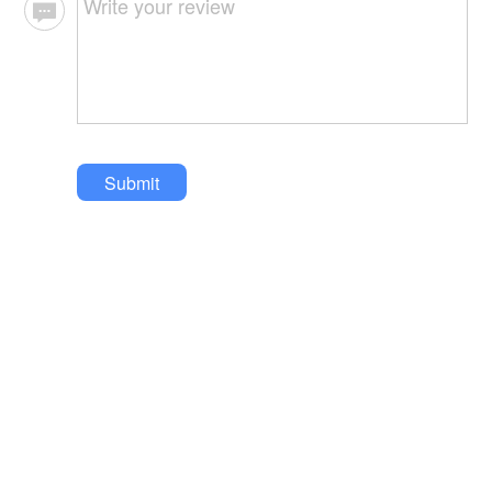
Submit