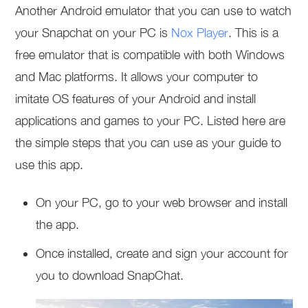
Another Android emulator that you can use to watch
your Snapchat on your PC is
Nox Player
. This is a
free emulator that is compatible with both Windows
and Mac platforms. It allows your computer to
imitate OS features of your Android and install
applications and games to your PC. Listed here are
the simple steps that you can use as your guide to
use this app.
On your PC, go to your web browser and install
the app.
Once installed, create and sign your account for
you to download SnapChat.