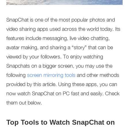
SnapChat is one of the most popular photos and
video sharing apps used across the world today. Its
features include messaging, live video chatting,
avatar making, and sharing a “story” that can be
viewed by your followers. To enjoy watching
Snapchats on a bigger screen, you may use the
following
screen mirroring tools
and other methods
provided by this article. Using these apps, you can
now watch SnapChat on PC fast and easily. Check
them out below.
Top Tools to Watch SnapChat on