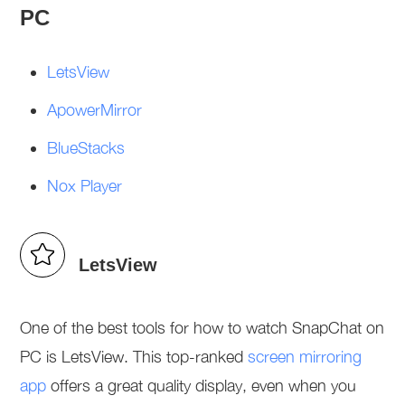
PC
LetsView
ApowerMirror
BlueStacks
Nox Player
LetsView
One of the best tools for how to watch SnapChat on
PC is LetsView. This top-ranked
screen mirroring
app
offers a great quality display, even when you