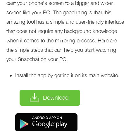
cast your phone’s screen to a bigger and wider
screen like your PC. The good thing is that this
amazing tool has a simple and user-friendly interface
that does not require any background knowledge
when it comes to the mirroring process. Here are
the simple steps that can help you start watching
your Snapchat on your PC.
Install the app by getting it on its main website.
Download