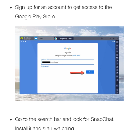
Sign up for an account to get access to the
Google Play Store.
Go to the search bar and look for SnapChat.
Install it and start watching.