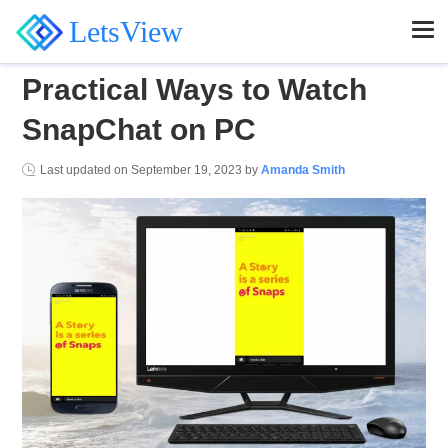
LetsView
Practical Ways to Watch
SnapChat on PC
Last updated on
September 19, 2023
by
Amanda Smith