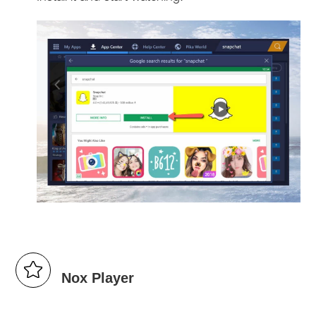
Nox Player