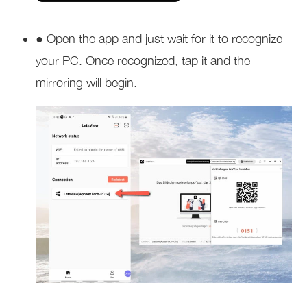
● Open the app and just wait for it to recognize
your PC. Once recognized, tap it and the
mirroring will begin.