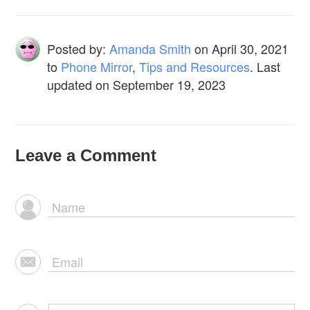
Posted by:
Amanda Smith
on
April 30, 2021
to
Phone Mirror
,
Tips and Resources
. Last
updated on September 19, 2023
Leave a Comment