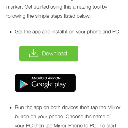
marker. Get started using this amazing tool by
following the simple steps listed below.
Get the app and install it on your phone and PC.
Download
Run the app on both devices then tap the Mirror
button on your phone. Choose the name of
your PC then tap Mirror Phone to PC. To start