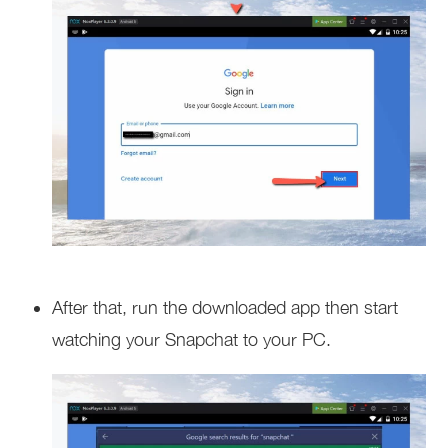
After that, run the downloaded app then start
watching your Snapchat to your PC.