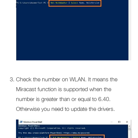
Check the number on WLAN. It means the
Miracast function is supported when the
number is greater than or equal to 6.40.
Otherwise you need to update the drivers.