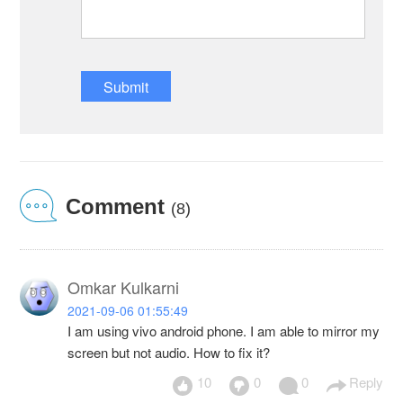
Submit
Comment
(8)
Omkar Kulkarni
2021-09-06 01:55:49
I am using vivo android phone. I am able to mirror my
screen but not audio. How to fix it?
10
0
0
Reply