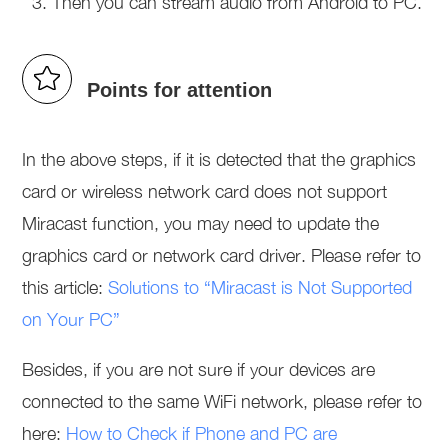
Then you can stream audio from Android to PC.
Points for attention
In the above steps, if it is detected that the graphics
card or wireless network card does not support
Miracast function, you may need to update the
graphics card or network card driver. Please refer to
this article:
Solutions to “Miracast is Not Supported
on Your PC”
Besides, if you are not sure if your devices are
connected to the same WiFi network, please refer to
here:
How to Check if Phone and PC are