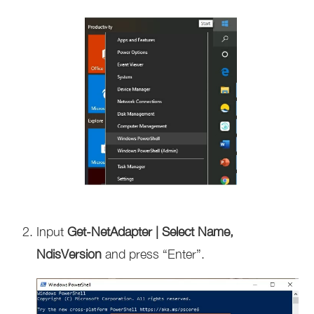
Input
Get-NetAdapter | Select Name,
NdisVersion
and press “Enter”.