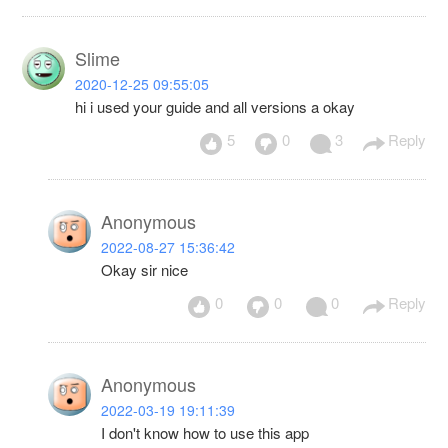
Slime
2020-12-25 09:55:05
hi i used your guide and all versions a okay
5
0
3
Reply
Anonymous
2022-08-27 15:36:42
Okay sir nice
0
0
0
Reply
Anonymous
2022-03-19 19:11:39
I don't know how to use this app