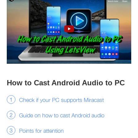
How to Cast Android Audio to PC
Check if your PC supports Miracast
Guide on how to cast Android audio
Points for attention