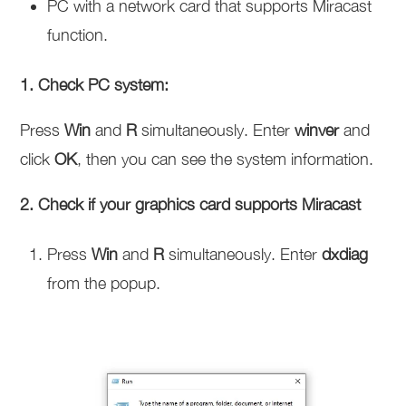
PC with a network card that supports Miracast
function.
1. Check PC system:
Press
Win
and
R
simultaneously. Enter
winver
and
click
OK
, then you can see the system information.
2. Check if your graphics card supports Miracast
Press
Win
and
R
simultaneously. Enter
dxdiag
from the popup.