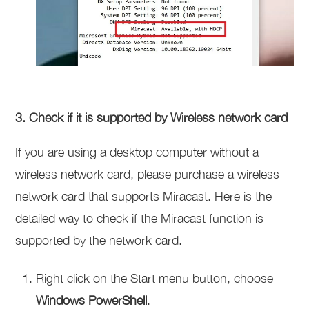
3. Check if it is supported by Wireless network card
If you are using a desktop computer without a
wireless network card, please purchase a wireless
network card that supports Miracast. Here is the
detailed way to check if the Miracast function is
supported by the network card.
Right click on the Start menu button, choose
Windows PowerShell
.