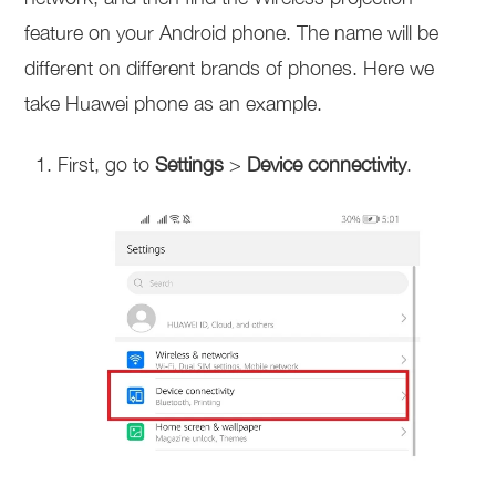
feature on your Android phone. The name will be
different on different brands of phones. Here we
take Huawei phone as an example.
First, go to
Settings
>
Device connectivity
.