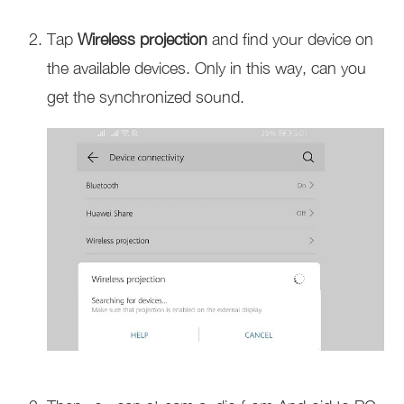
Tap
Wireless projection
and find your device on
the available devices. Only in this way, can you
get the synchronized sound.