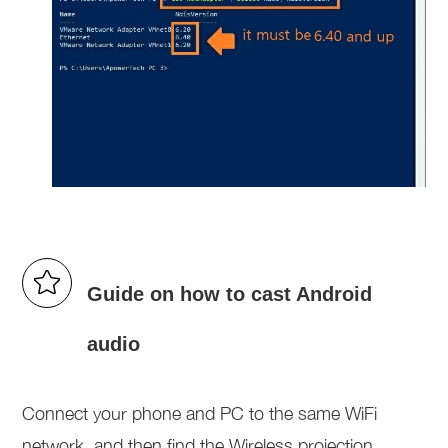
Guide on how to cast Android
audio
Connect your phone and PC to the same WiFi
network, and then find the Wireless projection