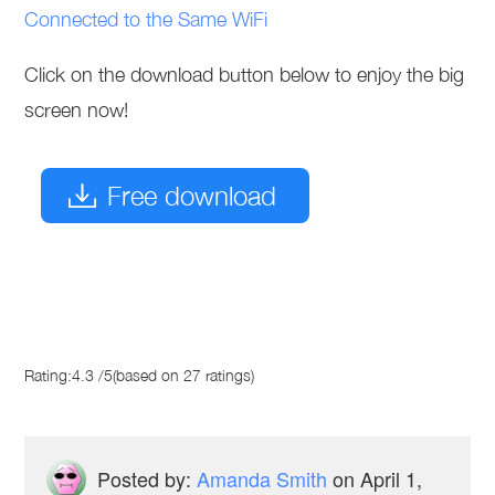
Connected to the Same WiFi
Click on the download button below to enjoy the big
screen now!
Free download
Rating:
4.3
/
5
(based on
27
ratings)
Posted by:
Amanda Smith
on
April 1,