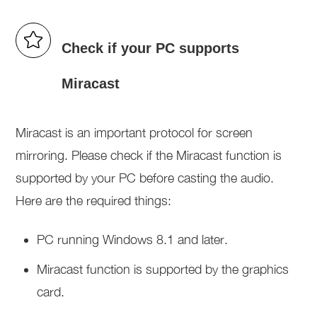
Check if your PC supports
Miracast
Miracast is an important protocol for screen
mirroring. Please check if the Miracast function is
supported by your PC before casting the audio.
Here are the required things:
PC running Windows 8.1 and later.
Miracast function is supported by the graphics
card.