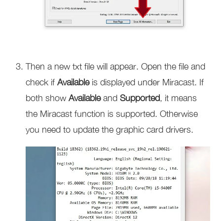
Then a new txt file will appear. Open the file and
check if
Available
is displayed under Miracast. If
both show
Available
and
Supported
, it means
the Miracast function is supported. Otherwise
you need to update the graphic card drivers.