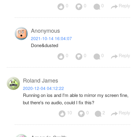
0
0
0
Reply
Anonymous
2021-10-14 16:04:07
Done&dusted
0
0
0
Reply
Roland James
2020-12-04 04:12:22
Running on ios and I'm able to mirror my screen fine,
but there's no audio, could I fix this?
10
0
2
Reply