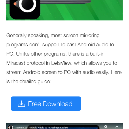
Generally speaking, most screen mirroring
programs don’t support to cast Android audio to
PC. Unlike other programs, there is a built-in
Miracast protocol in LetsView, which allows you to
stream Android screen to PC with audio easily. Here
is the detailed guide:
Free Download