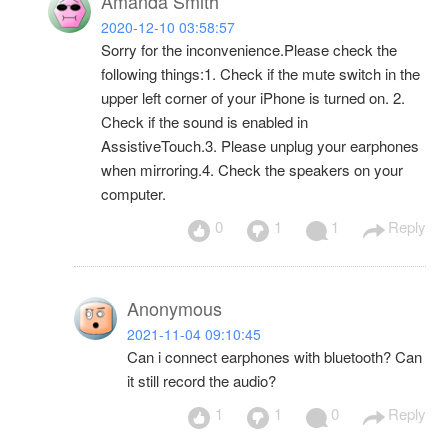
Amanda Smith
2020-12-10 03:58:57
Sorry for the inconvenience.Please check the
following things:1. Check if the mute switch in the
upper left corner of your iPhone is turned on. 2.
Check if the sound is enabled in
AssistiveTouch.3. Please unplug your earphones
when mirroring.4. Check the speakers on your
computer.
0
1
1
Reply
Anonymous
2021-11-04 09:10:45
Can i connect earphones with bluetooth? Can
it still record the audio?
1
1
0
Reply