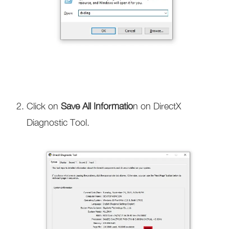
Click on
Save All Informatio
n on DirectX
Diagnostic Tool.