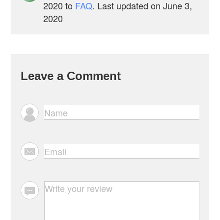
2020
to
FAQ
. Last updated on June 3,
2020
Leave a Comment