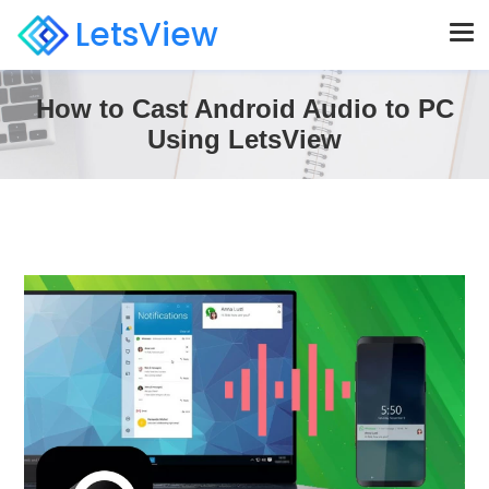
LetsView
How to Cast Android Audio to PC
Using LetsView